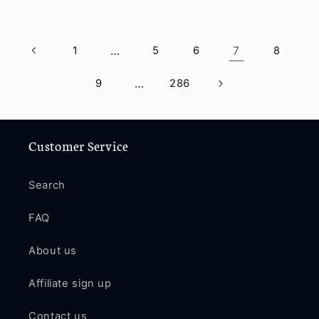
1
…
5
6
7
8
9
…
286
Customer Service
Search
FAQ
About us
Affiliate sign up
Contact us