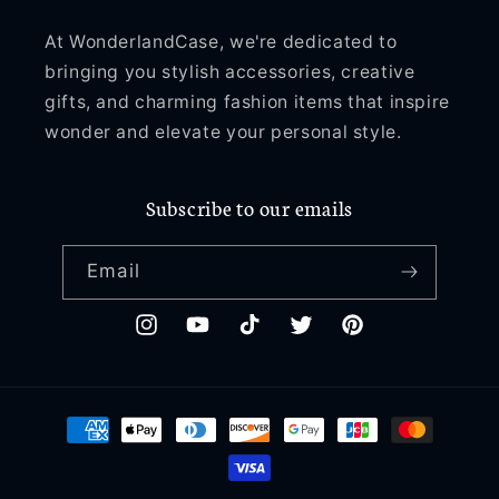
At WonderlandCase, we're dedicated to
bringing you stylish accessories, creative
gifts, and charming fashion items that inspire
wonder and elevate your personal style.
Subscribe to our emails
Email
Instagram
YouTube
TikTok
Twitter
Pinterest
Payment
methods