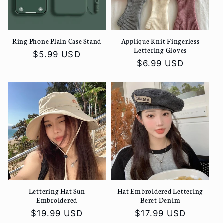
Ring Phone Plain Case Stand
Applique Knit Fingerless
Lettering Gloves
Regular
$5.99 USD
Regular
$6.99 USD
price
price
Lettering Hat Sun
Hat Embroidered Lettering
Embroidered
Beret Denim
Regular
$19.99 USD
Regular
$17.99 USD