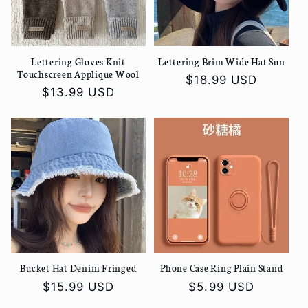
Lettering Gloves Knit
Lettering Brim Wide Hat Sun
Touchscreen Applique Wool
Regular
$18.99 USD
Regular
$13.99 USD
price
price
Bucket Hat Denim Fringed
Phone Case Ring Plain Stand
Regular
$15.99 USD
Regular
$5.99 USD
price
price