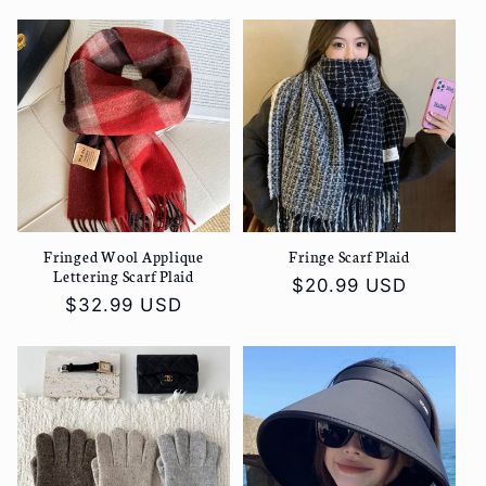
price
price
Fringed Wool Applique
Fringe Scarf Plaid
Lettering Scarf Plaid
Regular
$20.99 USD
Regular
$32.99 USD
price
price