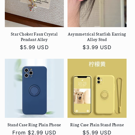
t
i
Star Choker Faux Crystal
Asymmetrical Starfish Earring
o
Pendant Alloy
Alloy Stud
Regular
$5.99 USD
Regular
$3.99 USD
n
price
price
:
Stand Case Ring Plain Phone
Ring Case Plain Stand Phone
Regular
From
$2.99 USD
Regular
$5.99 USD