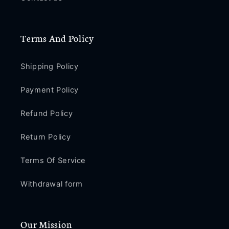
Terms And Policy
Shipping Policy
Payment Policy
Refund Policy
Return Policy
Terms Of Service
Withdrawal form
Our Mission