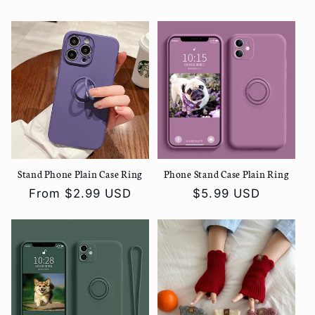
price
price
Stand Phone Plain Case Ring
Phone Stand Case Plain Ring
Regular
From
$2.99 USD
Regular
$5.99 USD
price
price