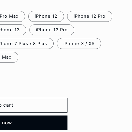
 Pro Max
iPhone 12
iPhone 12 Pro
Phone 13
iPhone 13 Pro
Phone 7 Plus / 8 Plus
iPhone X / XS
S Max
o cart
t now