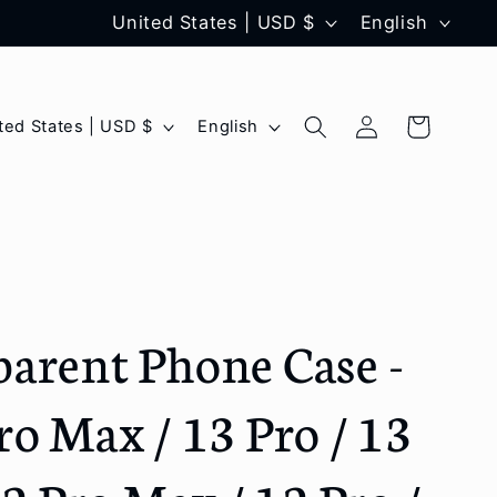
C
L
United States | USD $
English
o
a
u
n
Log
L
Cart
United States | USD $
English
n
g
in
a
t
u
n
r
a
g
y
g
u
/
e
a
arent Phone Case -
r
g
e
e
ro Max / 13 Pro / 13
g
i