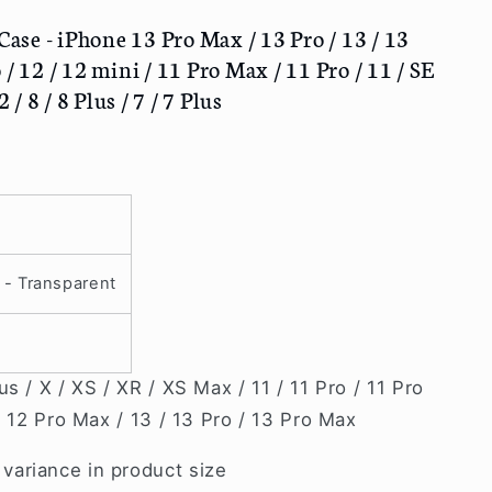
se - iPhone 13 Pro Max / 13 Pro / 13 / 13
/ 12 / 12 mini / 11 Pro Max / 11 Pro / 11 / SE
 / 8 / 8 Plus / 7 / 7 Plus
 - Transparent
s / X / XS / XR / XS Max / 11 / 11 Pro / 11 Pro
/ 12 Pro Max / 13 / 13 Pro / 13 Pro Max
ariance in product size