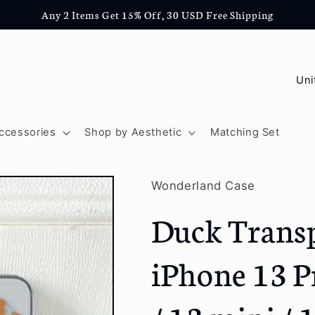
Any 2 Items Get 15% Off, 30 USD Free Shipping
C
o
u
ccessories
Shop by Aesthetic
Matching Set
n
t
Wonderland Case
r
Duck Transp
y
/
iPhone 13 P
r
e