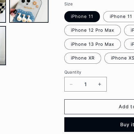
Size
iPhone 11
iPhone 11
iPhone 12 Pro Max
i
iPhone 13 Pro Max
i
iPhone XR
iPhone X
Quantity
Decrease
Increase
quantity
quantity
for
for
Duck
Duck
Add t
Transparent
Transparent
Phone
Phone
Buy i
Case
Case
-
-