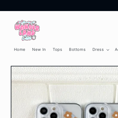
Skip to
content
Home
New In
Tops
Bottoms
Dress
A
Skip to
product
information