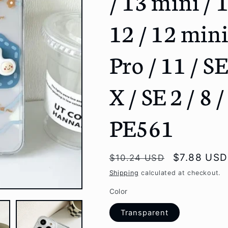
/ 13 mini / 
g
12 / 12 mini
i
o
Pro / 11 / S
n
X / SE 2 / 8 /
PE561
Regular
Sale
$7.88 USD
$10.24 USD
price
price
Shipping
calculated at checkout.
Color
Transparent