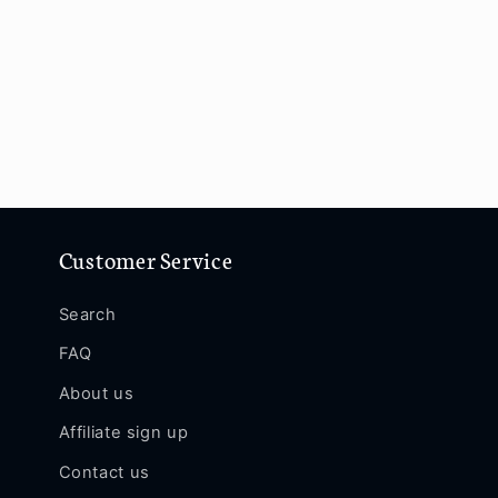
Customer Service
Search
FAQ
About us
Affiliate sign up
Contact us