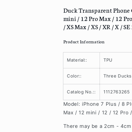
iPhone
iPhone
Duck Transparent Phone Ca
13
13
mini / 12 Pro Max / 12 Pro 
Pro
Pro
Max
Max
/ XS Max / XS / XR / X / SE 2
/
/
13
13
Product Information
Pro
Pro
/
/
13
13
Material::
TPU
/
/
13
13
Color::
Three Ducks
mini
mini
/
/
12
12
Catalog No.::
1112763265
Pro
Pro
Max
Max
Model: iPhone 7 Plus / 8 Plu
/
/
Max / 12 mini / 12 / 12 Pro 
12
12
Pro
Pro
There may be a 2cm - 4cm v
/
/