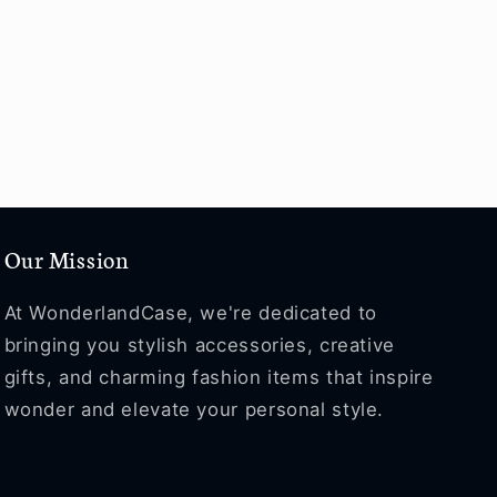
Our Mission
At WonderlandCase, we're dedicated to
bringing you stylish accessories, creative
gifts, and charming fashion items that inspire
wonder and elevate your personal style.