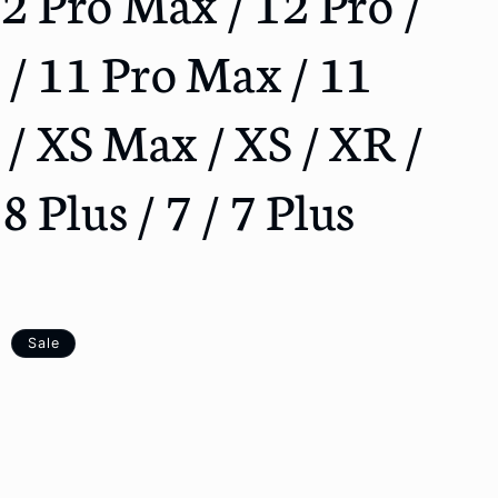
12 Pro Max / 12 Pro /
o
n
 / 11 Pro Max / 11
E / XS Max / XS / XR /
 8 Plus / 7 / 7 Plus
Sale