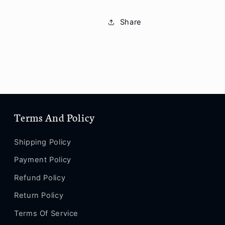
12
12
/
/
Share
12
12
mini
mini
/
/
11
11
Pro
Pro
Max
Max
/
/
11
11
Terms And Policy
Pro
Pro
/
/
11
11
Shipping Policy
/
/
SE
SE
Payment Policy
/
/
Refund Policy
XS
XS
Max
Max
Return Policy
/
/
Terms Of Service
XS
XS