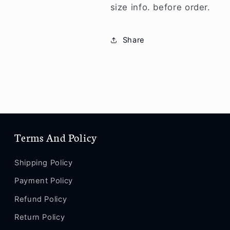
size info. before order.
Share
Terms And Policy
Shipping Policy
Payment Policy
Refund Policy
Return Policy