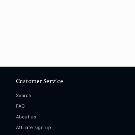
Customer Service
Search
FAQ
About us
Affiliate sign up