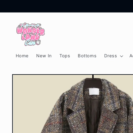
Skip to
content
Home
New In
Tops
Bottoms
Dress
A
Skip to
product
information