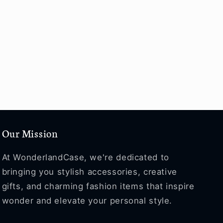
Our Mission
At WonderlandCase, we're dedicated to
bringing you stylish accessories, creative
gifts, and charming fashion items that inspire
wonder and elevate your personal style.