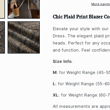
Hooded
Hooded
More payme
Midi
Midi
Dress
Dress
Chic Plaid Print Blazer C
Elevate your style with our
Dress. The elegant plaid pr
heads. Perfect for any occa
and function. Feel confiden
Size Info
.
M
: for Weight Range (45-5
L
: for Weight Range (55-60
XL
: for Weight Range (60-
All measurements are appro