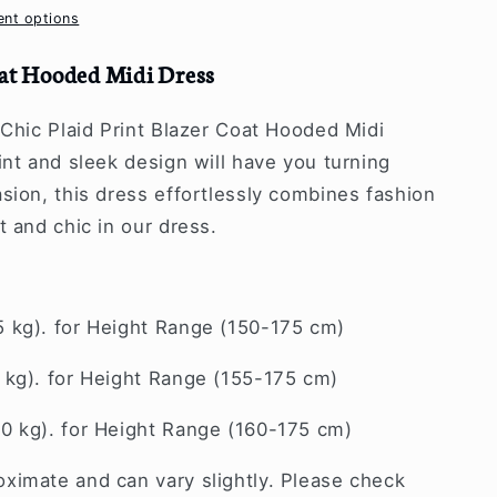
nt options
oat Hooded Midi Dress
 Chic Plaid Print Blazer Coat Hooded Midi
int and sleek design will have you turning
sion, this dress effortlessly combines fashion
t and chic in our dress.
5 kg). for Height Range (150-175 cm)
 kg). for Height Range (155-175 cm)
70 kg). for Height Range (160-175 cm)
ximate and can vary slightly. Please check