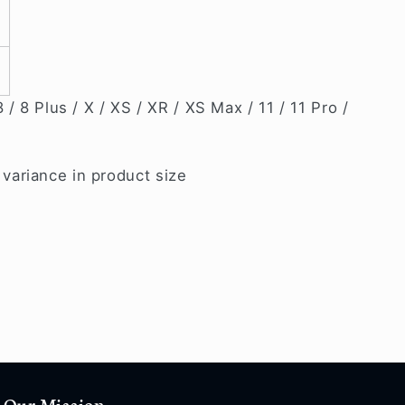
 / 8 Plus / X / XS / XR / XS Max / 11 / 11 Pro /
ariance in product size
Our Mission