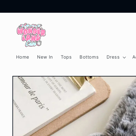
Skip to
content
Home
New In
Tops
Bottoms
Dress
A
Skip to
product
information