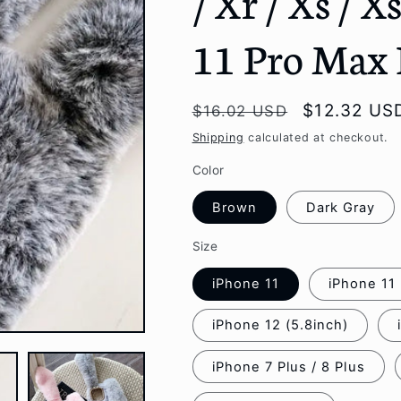
/ Xr / Xs / X
g
11 Pro Max
i
o
Regular
Sale
$12.32 US
$16.02 USD
n
price
price
Shipping
calculated at checkout.
Color
Brown
Dark Gray
Size
iPhone 11
iPhone 11
iPhone 12 (5.8inch)
iPhone 7 Plus / 8 Plus