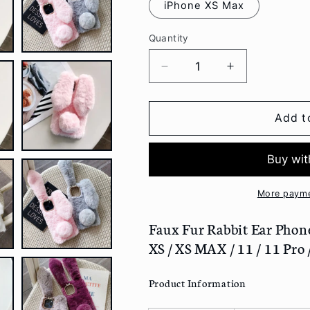
iPhone XS Max
Quantity
Decrease
Increase
quantity
quantity
for
for
Faux
Faux
Add t
Fur
Fur
Rabbit
Rabbit
Ear
Ear
Phone
Phone
Case
Case
More payme
-
-
Iphone
Iphone
Faux Fur Rabbit Ear Phone C
7
7
XS / XS MAX / 11 / 11 Pro
/
/
7
7
Product Information
Plus
Plus
/
/