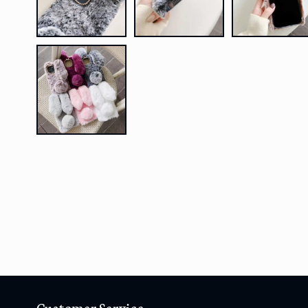
Customer Service