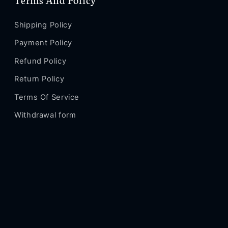
Pro
Pro
Max
Max
Fz168
Fz168
Shipping Policy
Payment Policy
Refund Policy
Return Policy
Terms Of Service
Withdrawal form