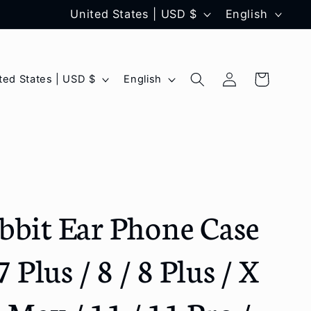
C
L
United States | USD $
English
o
a
u
n
Log
L
Cart
United States | USD $
English
n
g
in
a
t
u
n
r
a
g
y
g
u
/
e
a
bbit Ear Phone Case
r
g
e
e
7 Plus / 8 / 8 Plus / X
g
i