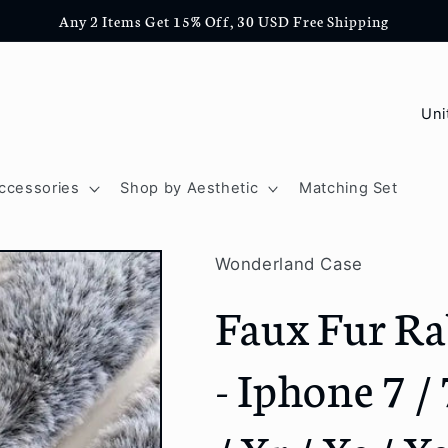
Any 2 Items Get 15% Off, 30 USD Free Shipping
C
o
u
ccessories
Shop by Aesthetic
Matching Set
n
t
Wonderland Case
r
Faux Fur Ra
y
/
- Iphone 7 / 
r
e