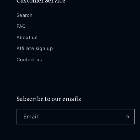
Search
FAQ
About us
Affiliate sign up
Contact us
Subscribe to our emails
Email