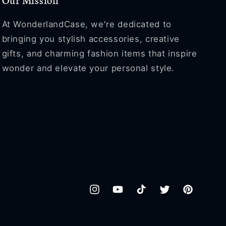
At WonderlandCase, we're dedicated to
bringing you stylish accessories, creative
gifts, and charming fashion items that inspire
wonder and elevate your personal style.
Instagram
YouTube
TikTok
Twitter
Pinterest