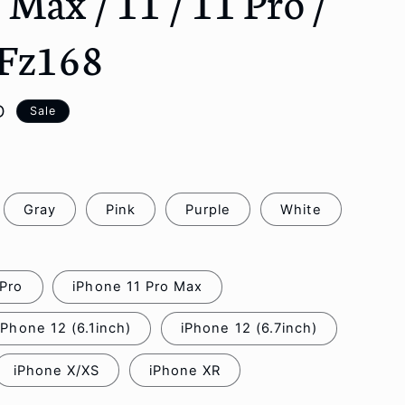
s Max / 11 / 11 Pro /
o
n
 Fz168
D
Sale
Gray
Pink
Purple
White
 Pro
iPhone 11 Pro Max
iPhone 12 (6.1inch)
iPhone 12 (6.7inch)
iPhone X/XS
iPhone XR