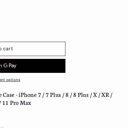
o cart
nt options
ase - iPhone 7 / 7 Plus / 8 / 8 Plus / X / XR /
 / 11 Pro Max