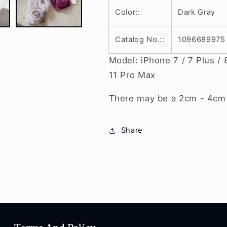
8
8
Color::
Dark Gray
/
/
8
8
Plus
Plus
Catalog No.::
1096689975
/
/
X
X
Model: iPhone 7 / 7 Plus / 8
/
/
11 Pro Max
Xr
Xr
/
/
There may be a 2cm - 4cm v
Xs
Xs
/
/
Xs
Xs
Share
Max
Max
/
/
11
11
/
/
11
11
Pro
Pro
/
/
11
11
Terms And Policy