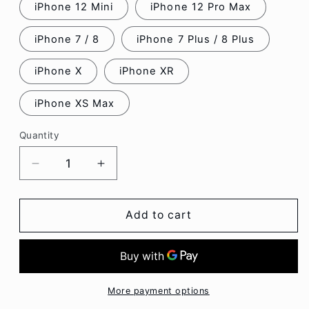
iPhone 12 Mini
iPhone 12 Pro Max
iPhone 7 / 8
iPhone 7 Plus / 8 Plus
iPhone X
iPhone XR
iPhone XS Max
Quantity
Decrease
Increase
quantity
quantity
for
for
Faux
Faux
Add to cart
Leather
Leather
Phone
Phone
Case
Case
-
-
Iphone
Iphone
More payment options
7
7