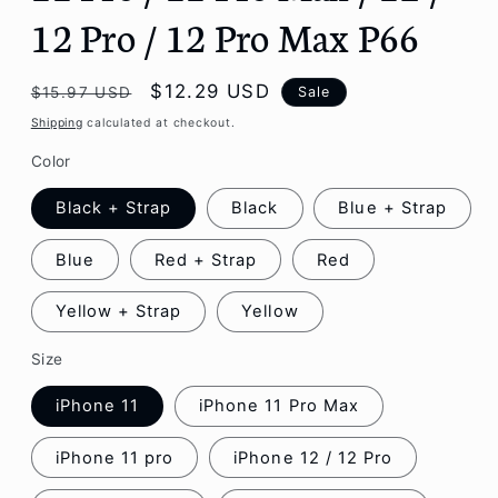
12 Pro / 12 Pro Max P66
Regular
Sale
$12.29 USD
Sale
$15.97 USD
price
price
Shipping
calculated at checkout.
Color
Black + Strap
Black
Blue + Strap
Blue
Red + Strap
Red
Yellow + Strap
Yellow
Size
iPhone 11
iPhone 11 Pro Max
iPhone 11 pro
iPhone 12 / 12 Pro