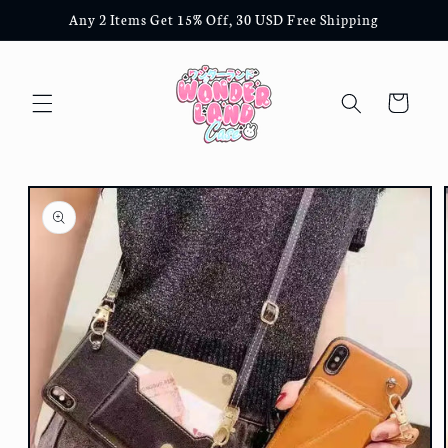
Skip to
Any 2 Items Get 15% Off, 30 USD Free Shipping
content
Cart
Skip to
product
information