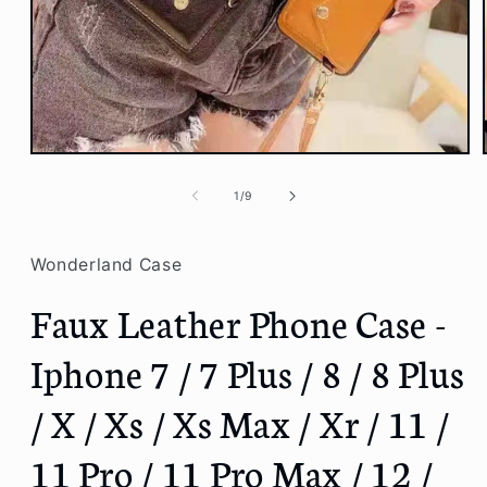
Open
media
1
of
1
/
9
in
modal
Wonderland Case
Faux Leather Phone Case -
Iphone 7 / 7 Plus / 8 / 8 Plus
/ X / Xs / Xs Max / Xr / 11 /
11 Pro / 11 Pro Max / 12 /