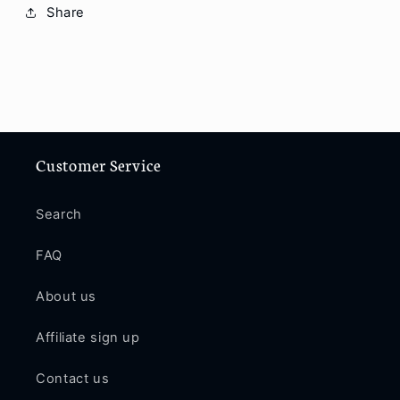
11
11
Share
Pro
Pro
/
/
11
11
Pro
Pro
Max
Max
/
/
12
12
Customer Service
/
/
12
12
Pro
Pro
Search
/
/
12
12
FAQ
Pro
Pro
Max
Max
About us
P66
P66
Affiliate sign up
Contact us