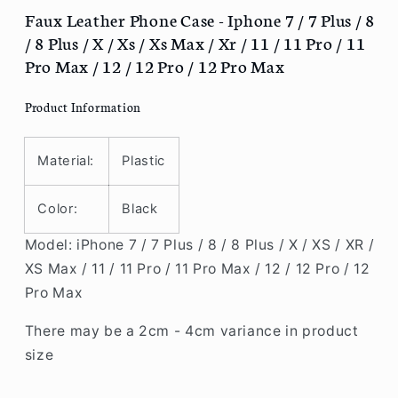
/
/
Faux Leather Phone Case - Iphone 7 / 7 Plus / 8
7
7
/ 8 Plus / X / Xs / Xs Max / Xr / 11 / 11 Pro / 11
Plus
Plus
Pro Max / 12 / 12 Pro / 12 Pro Max
/
/
8
8
Product Information
/
/
8
8
Plus
Plus
Material:
Plastic
/
/
X
X
Color:
Black
/
/
Xs
Xs
Model: iPhone 7 / 7 Plus / 8 / 8 Plus / X / XS / XR /
/
/
XS Max / 11 / 11 Pro / 11 Pro Max / 12 / 12 Pro / 12
Xs
Xs
Max
Max
Pro Max
/
/
Xr
Xr
There may be a 2cm - 4cm variance in product
/
/
size
11
11
/
/