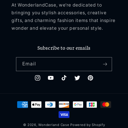
At WonderlandCase, we're dedicated to
bringing you stylish accessories, creative
gifts, and charming fashion items that inspire
wonder and elevate your personal style.
Subscribe to our emails
Email
Instagram
YouTube
TikTok
Twitter
Pinterest
Payment
methods
© 2026,
Wonderland Case
Powered by Shopify