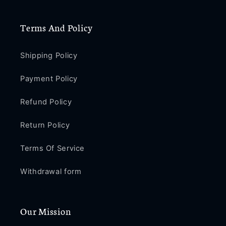
Terms And Policy
Shipping Policy
Payment Policy
Refund Policy
Return Policy
Terms Of Service
Withdrawal form
Our Mission