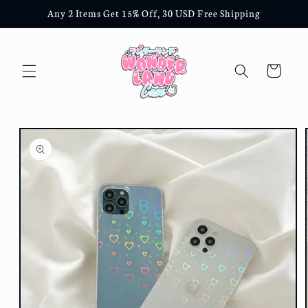
Skip to
Any 2 Items Get 15% Off, 30 USD Free Shipping
content
Cart
Skip to
product
information