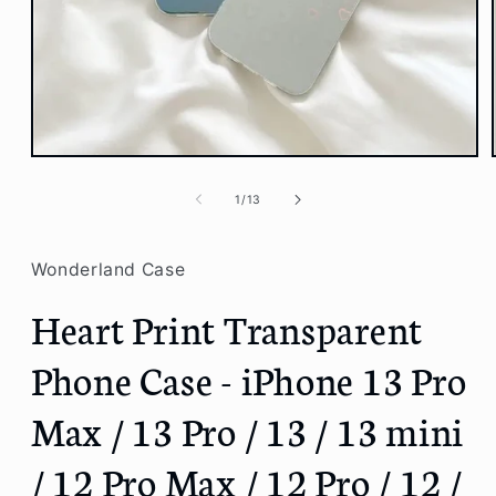
Open
media
1
of
1
/
13
in
modal
Wonderland Case
Heart Print Transparent
Phone Case - iPhone 13 Pro
Max / 13 Pro / 13 / 13 mini
/ 12 Pro Max / 12 Pro / 12 /