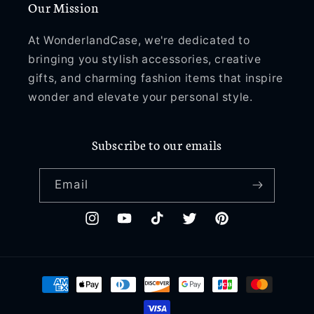
Our Mission
Plus
Plus
W058
W058
At WonderlandCase, we're dedicated to
bringing you stylish accessories, creative
gifts, and charming fashion items that inspire
wonder and elevate your personal style.
Subscribe to our emails
Email
Instagram
YouTube
TikTok
Twitter
Pinterest
Payment
methods