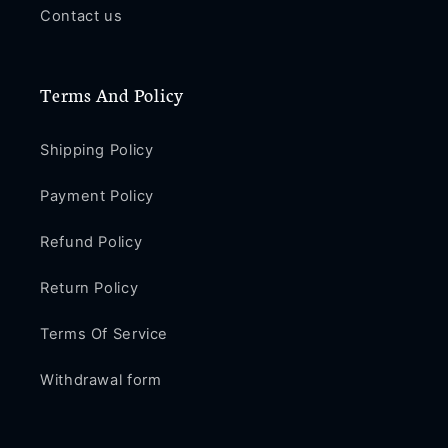
/
/
Contact us
XS
XS
Max
Max
/
/
Terms And Policy
XS
XS
/
/
XR
XR
Shipping Policy
/
/
X
X
Payment Policy
/
/
SE
SE
Refund Policy
2
2
/
/
Return Policy
8
8
/
/
Terms Of Service
8
8
Plus
Plus
Withdrawal form
/
/
7
7
/
/
7
7