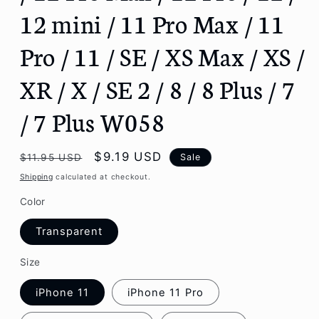
12 mini / 11 Pro Max / 11
Pro / 11 / SE / XS Max / XS /
XR / X / SE 2 / 8 / 8 Plus / 7
/ 7 Plus W058
Regular
Sale
$9.19 USD
Sale
$11.95 USD
price
price
Shipping
calculated at checkout.
Color
Transparent
Size
iPhone 11
iPhone 11 Pro