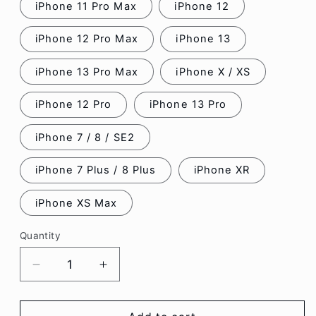
iPhone 11 Pro Max
iPhone 12
iPhone 12 Pro Max
iPhone 13
iPhone 13 Pro Max
iPhone X / XS
iPhone 12 Pro
iPhone 13 Pro
iPhone 7 / 8 / SE2
iPhone 7 Plus / 8 Plus
iPhone XR
iPhone XS Max
Quantity
Decrease
Increase
quantity
quantity
for
for