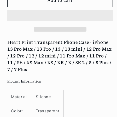
Heart
Heart
Add to cart
Print
Print
Transparent
Transparent
Phone
Phone
Case
Case
-
-
iPhone
iPhone
13
13
Heart Print Transparent Phone Case - iPhone
Pro
Pro
13 Pro Max / 13 Pro / 13 / 13 mini / 12 Pro Max
Max
Max
/ 12 Pro / 12 / 12 mini / 11 Pro Max / 11 Pro /
/
/
11 / SE / XS Max / XS / XR / X / SE 2 / 8 / 8 Plus /
13
13
7 / 7 Plus
Pro
Pro
/
/
13
13
Product Information
/
/
13
13
Material:
Silicone
mini
mini
/
/
12
12
Color:
Transparent
Pro
Pro