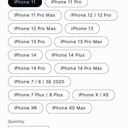
iPhone 11
iPhone 11 Pro
iPhone 11 Pro Max
iPhone 12 / 12 Pro
iPhone 12 Pro Max
iPhone 13
iPhone 13 Pro
iPhone 13 Pro Max
iPhone 14
iPhone 14 Plus
iPhone 14 Pro
iPhone 14 Pro Max
iPhone 7 / 8 / SE 2020
iPhone 7 Plus / 8 Plus
iPhone X / XS
iPhone XR
iPhone XS Max
Quantity