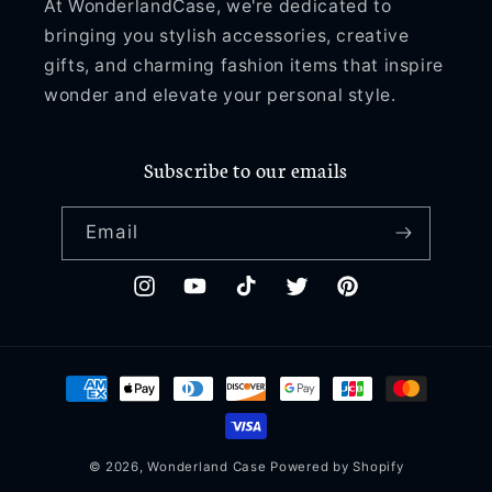
At WonderlandCase, we're dedicated to
bringing you stylish accessories, creative
gifts, and charming fashion items that inspire
wonder and elevate your personal style.
Subscribe to our emails
Email
Instagram
YouTube
TikTok
Twitter
Pinterest
Payment
methods
© 2026,
Wonderland Case
Powered by Shopify