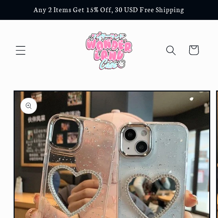
Skip to
Any 2 Items Get 15% Off, 30 USD Free Shipping
content
Cart
Skip to
product
information