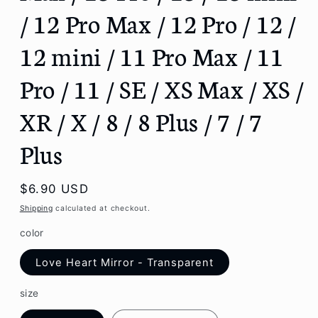
/ 12 Pro Max / 12 Pro / 12 /
12 mini / 11 Pro Max / 11
Pro / 11 / SE / XS Max / XS /
XR / X / 8 / 8 Plus / 7 / 7
Plus
Regular
$6.90 USD
price
Shipping
calculated at checkout.
color
Love Heart Mirror - Transparent
size