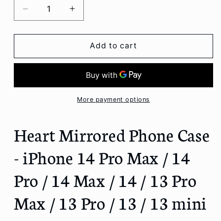
Decrease
Increase
quantity
quantity
for
for
Heart
Heart
Add to cart
Mirrored
Mirrored
Phone
Phone
Case
Case
-
-
iPhone
iPhone
More payment options
14
14
Pro
Pro
Heart Mirrored Phone Case
Max
Max
/
/
- iPhone 14 Pro Max / 14
14
14
Pro
Pro
Pro / 14 Max / 14 / 13 Pro
/
/
14
14
Max / 13 Pro / 13 / 13 mini
Max
Max
/
/
14
14