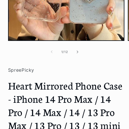
Open
media
1
of
1
/
12
in
modal
SpreePicky
Heart Mirrored Phone Case
- iPhone 14 Pro Max / 14
Pro / 14 Max / 14 / 13 Pro
Max / 13 Pro / 13 / 13 mini