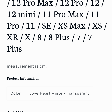
/ 12 Pro Max / 12 Pro / 12 /
/
/
12 mini / 11 Pro Max / 11
13
13
Pro
Pro
Max
Max
Pro / 11 / SE / XS Max / XS /
/
/
13
13
XR / X / 8 / 8 Plus / 7 / 7
Pro
Pro
/
/
Plus
13
13
/
/
13
13
mini
mini
measurement is cm.
/
/
12
12
Product Information
Pro
Pro
Max
Max
/
/
Color:
Love Heart Mirror - Transparent
12
12
Pro
Pro
/
/