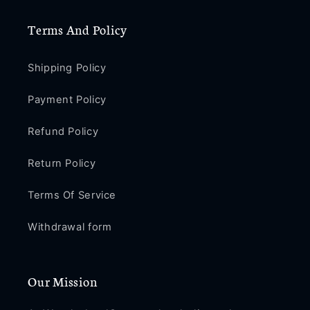
/
/
XR
XR
Terms And Policy
/
/
X
X
/
/
Shipping Policy
8
8
/
/
Payment Policy
8
8
Plus
Plus
Refund Policy
/
/
7
7
Return Policy
/
/
7
7
Terms Of Service
Plus
Plus
Withdrawal form
Our Mission