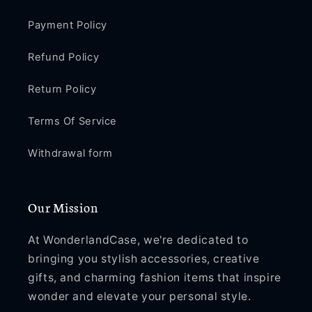
Payment Policy
Refund Policy
Return Policy
Terms Of Service
Withdrawal form
Our Mission
At WonderlandCase, we're dedicated to
bringing you stylish accessories, creative
gifts, and charming fashion items that inspire
wonder and elevate your personal style.