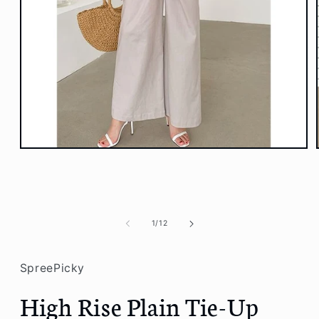
Open
media
1
in
modal
of
1
/
12
SpreePicky
High Rise Plain Tie-Up