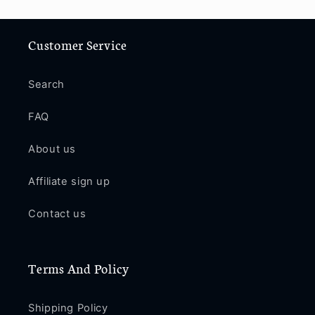
Customer Service
Search
FAQ
About us
Affiliate sign up
Contact us
Terms And Policy
Shipping Policy