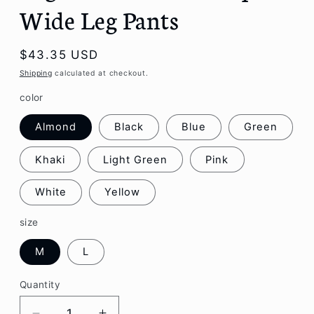
Wide Leg Pants
Regular
$43.35 USD
price
Shipping
calculated at checkout.
color
Almond
Black
Blue
Green
Khaki
Light Green
Pink
White
Yellow
size
M
L
Quantity