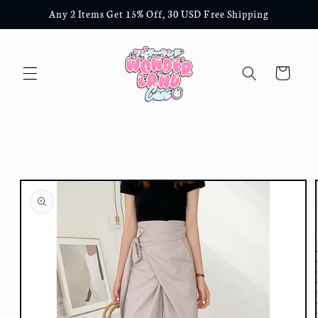
Skip to
Any 2 Items Get 15% Off, 30 USD Free Shipping
content
Cart
Skip to
product
information