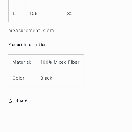
L
106
82
measurement is cm.
Product Information
Material:
100% Mixed Fiber
Color:
Black
Share