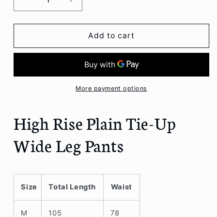
Decrease
Increase
quantity
quantity
for
for
High
High
Add to cart
Rise
Rise
Plain
Plain
Tie-
Tie-
Up
Up
Wide
Wide
More payment options
Leg
Leg
Pants
Pants
High Rise Plain Tie-Up
Wide Leg Pants
Size
Total Length
Waist
M
105
78