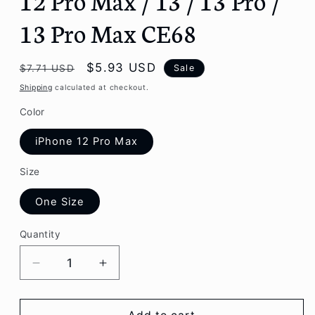
13 Pro Max CE68
Regular
Sale
$5.93 USD
Sale
$7.71 USD
price
price
Shipping
calculated at checkout.
Color
iPhone 12 Pro Max
Size
One Size
Quantity
Decrease
Increase
quantity
quantity
for
for