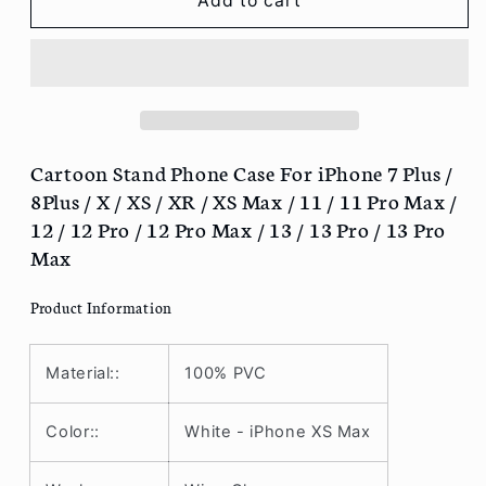
Cartoon
Cartoon
Add to cart
Stand
Stand
Phone
Phone
Case
Case
For
For
iPhone
iPhone
7
7
Plus
Plus
Cartoon Stand Phone Case For iPhone 7 Plus /
/
/
8Plus / X / XS / XR / XS Max / 11 / 11 Pro Max /
8Plus
8Plus
12 / 12 Pro / 12 Pro Max / 13 / 13 Pro / 13 Pro
/
/
Max
X
X
/
/
Product Information
XS
XS
/
/
XR
XR
Material::
100% PVC
/
/
XS
XS
Max
Max
Color::
White - iPhone XS Max
/
/
11
11