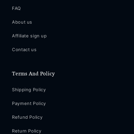
Pro
Pro
Max
Max
FAQ
CE68
CE68
About us
Affiliate sign up
Contact us
Terms And Policy
Shipping Policy
Payment Policy
Refund Policy
Return Policy