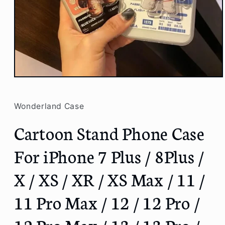
Open
media
1
in
Wonderland Case
modal
Cartoon Stand Phone Case
For iPhone 7 Plus / 8Plus /
X / XS / XR / XS Max / 11 /
11 Pro Max / 12 / 12 Pro /
12 Pro Max / 13 / 13 Pro /