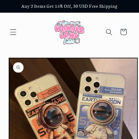
Skip to
Any 2 Items Get 15% Off, 30 USD Free Shipping
content
Cart
Skip to
product
information