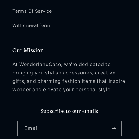
Terms Of Service
Withdrawal form
Our Mission
At WonderlandCase, we're dedicated to
bringing you stylish accessories, creative
gifts, and charming fashion items that inspire
wonder and elevate your personal style.
Subscribe to our emails
Email