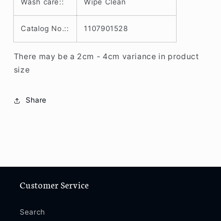
Wash care::
Wipe Clean
/
/
11
11
Pro
Pro
Catalog No.::
1107901528
Max
Max
/
/
There may be a 2cm - 4cm variance in product
12
12
size
/
/
12
12
Pro
Pro
Share
/
/
12
12
Pro
Pro
Max
Max
/
/
13
13
/
/
13
13
Customer Service
Pro
Pro
/
/
Search
13
13