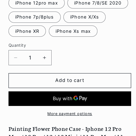
iPhone 12pro max
iPhone 7/8/SE 2020
iPhone 7p/8plus
iPhone X/Xs
iPhone XR
iPhone Xs max
Quantity
Decrease
Increase
quantity
quantity
for
for
Painting
Painting
Add to cart
Flower
Flower
Phone
Phone
Case
Case
-
-
Iphone
Iphone
More payment options
12
12
Pro
Pro
Painting Flower Phone Case - Iphone 12 Pro
Max
Max