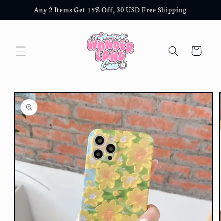
Skip to
Any 2 Items Get 15% Off, 30 USD Free Shipping
content
Cart
Skip to
product
information