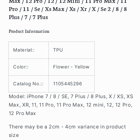
Max / 12 Pro / 12 / 12 Mini / 11 Pro Max / 11
/
/
Pro / 11 / Se / Xs Max / Xs / Xr / X / Se 2 / 8 / 8
12
12
Plus / 7 / 7 Plus
Pro
Pro
/
/
Product Information
12
12
/
/
12
12
Material::
TPU
Mini
Mini
/
/
11
11
Color::
Flower - Yellow
Pro
Pro
Max
Max
Catalog No.::
1105445296
/
/
11
11
Model: iPhone 7 / 8 / SE, 7 Plus / 8 Plus, X / XS, XS
Pro
Pro
Max, XR, 11, 11 Pro, 11 Pro Max, 12 mini, 12, 12 Pro,
/
/
12 Pro Max
11
11
/
/
There may be a 2cm - 4cm variance in product
Se
Se
/
/
size