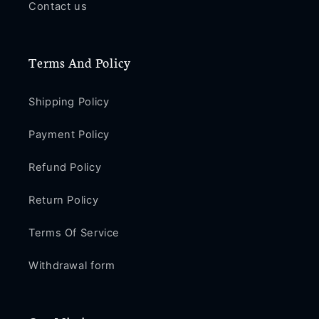
Contact us
B197
B197
Terms And Policy
Shipping Policy
Payment Policy
Refund Policy
Return Policy
Terms Of Service
Withdrawal form