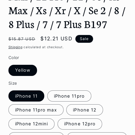
Max / Xs / Xr / X / Se 2 / 8 /
8 Plus / 7 / 7 Plus B197
Regular
Sale
$12.21 USD
Sale
$15.87 USD
price
price
Shipping
calculated at checkout.
Color
Yellow
Size
iPhone 11
iPhone 11pro
iPhone 11pro max
iPhone 12
iPhone 12mini
iPhone 12pro