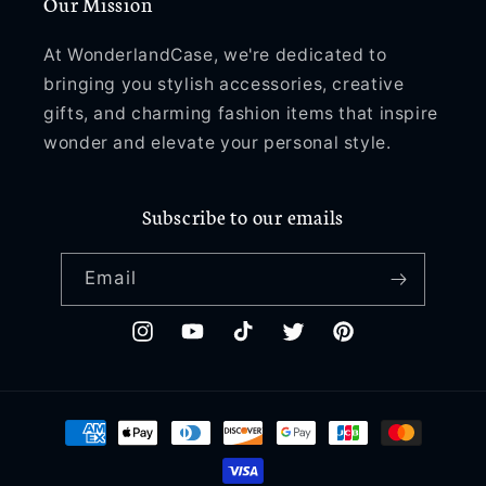
Our Mission
At WonderlandCase, we're dedicated to
bringing you stylish accessories, creative
gifts, and charming fashion items that inspire
wonder and elevate your personal style.
Subscribe to our emails
Email
Instagram
YouTube
TikTok
Twitter
Pinterest
Payment
methods