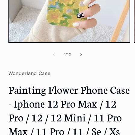
Open
media
1
of
1
/
12
in
modal
Wonderland Case
Painting Flower Phone Case
- Iphone 12 Pro Max / 12
Pro / 12 / 12 Mini / 11 Pro
Max / 11 Pro / 11 / Se / Xs