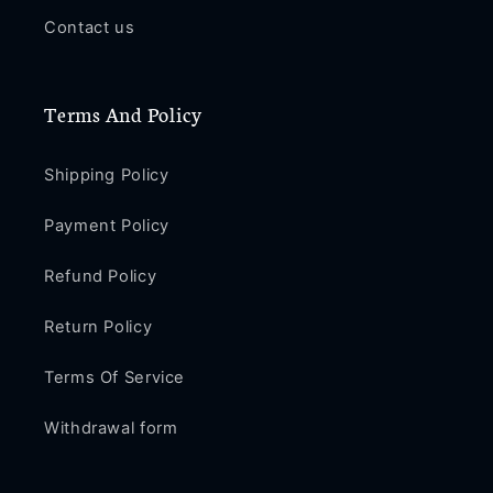
Contact us
Terms And Policy
Shipping Policy
Payment Policy
Refund Policy
Return Policy
Terms Of Service
Withdrawal form