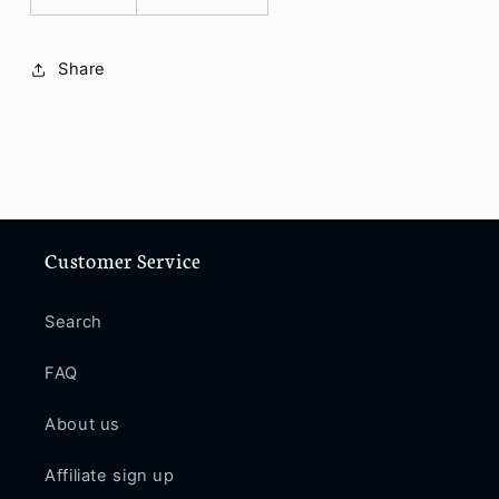
Share
Customer Service
Search
FAQ
About us
Affiliate sign up