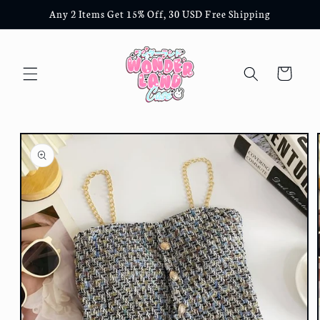
Skip to
Any 2 Items Get 15% Off, 30 USD Free Shipping
content
Cart
Skip to
product
information