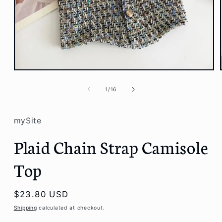
Open
media
1
of
1
/
16
in
modal
mySite
Plaid Chain Strap Camisole
Top
Regular
$23.80 USD
price
Shipping
calculated at checkout.