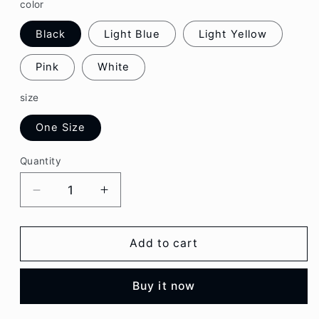
color
Black
Light Blue
Light Yellow
Pink
White
size
One Size
Quantity
Decrease
Increase
quantity
quantity
for
for
Plaid
Plaid
Add to cart
Chain
Chain
Strap
Strap
Buy it now
Camisole
Camisole
Top
Top