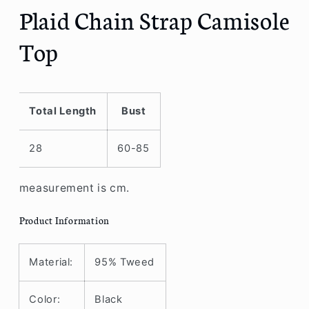
Plaid Chain Strap Camisole
Top
Total Length
Bust
28
60-85
measurement is cm.
Product Information
Material:
95% Tweed
Color:
Black