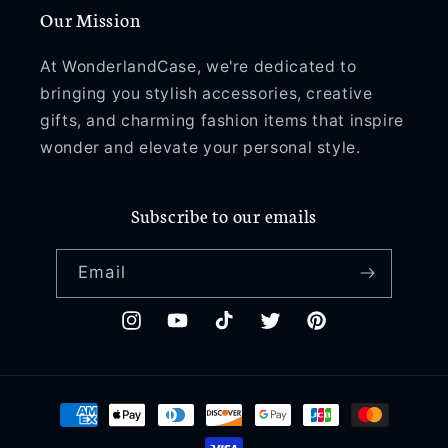
Our Mission
At WonderlandCase, we're dedicated to
bringing you stylish accessories, creative
gifts, and charming fashion items that inspire
wonder and elevate your personal style.
Subscribe to our emails
Email
Instagram
YouTube
TikTok
Twitter
Pinterest
Payment
methods