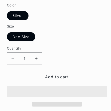
Color
Silver
Size
One Size
Quantity
Decrease
Increase
quantity
quantity
for
for
Aesthetic
Aesthetic
Add to cart
Butterfly
Butterfly
Faux
Faux
Pearl
Pearl
Pendant
Pendant
Layered
Layered
Necklace
Necklace