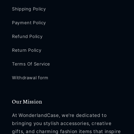
Shipping Policy
Payment Policy
Refund Policy
Return Policy
Terms Of Service
Withdrawal form
Our Mission
At WonderlandCase, we're dedicated to
bringing you stylish accessories, creative
gifts, and charming fashion items that inspire