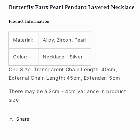
R90
R90
Butterfly Faux Pearl Pendant Layered Necklace
Product Information
Material:
Alloy, Zircon, Pearl
Color:
Necklace - Silver
One Size: Transparent Chain Length: 40cm,
External Chain Length: 45cm, Extender: 5cm
There may be a 2cm - 4cm variance in product
size
Share