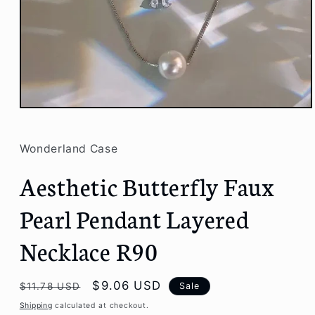
Open
media
1
in
Wonderland Case
modal
Aesthetic Butterfly Faux
Pearl Pendant Layered
Necklace R90
Regular
Sale
$9.06 USD
Sale
$11.78 USD
price
price
Shipping
calculated at checkout.