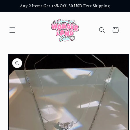
Skip to
Any 2 Items Get 15% Off, 30 USD Free Shipping
content
Cart
Skip to
product
information