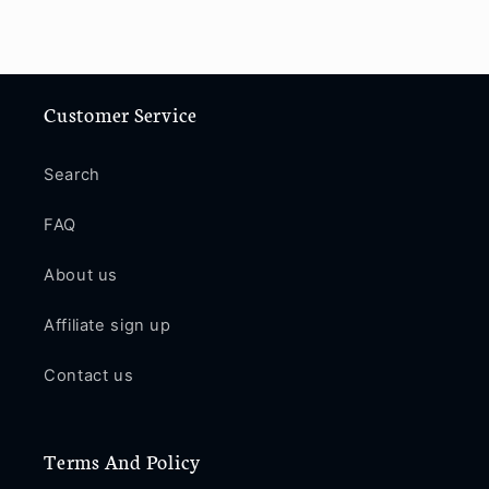
Customer Service
Search
FAQ
About us
Affiliate sign up
Contact us
Terms And Policy