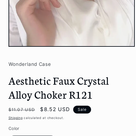
Open
media
1
in
Wonderland Case
modal
Aesthetic Faux Crystal
Alloy Choker R121
Regular
Sale
$8.52 USD
Sale
$11.07 USD
price
price
Shipping
calculated at checkout.
Color