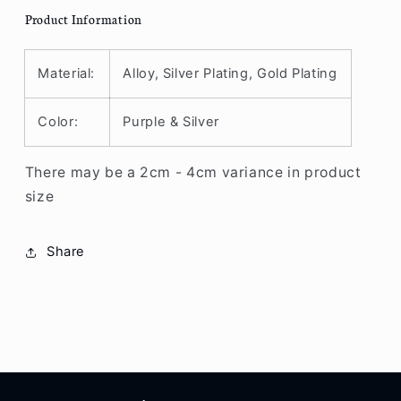
Product Information
Material:
Alloy, Silver Plating, Gold Plating
Color:
Purple & Silver
There may be a 2cm - 4cm variance in product
size
Share