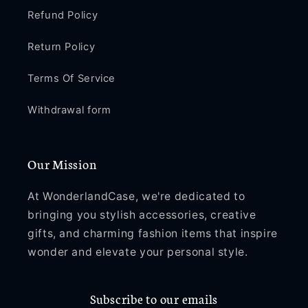
Refund Policy
Return Policy
Terms Of Service
Withdrawal form
Our Mission
At WonderlandCase, we're dedicated to
bringing you stylish accessories, creative
gifts, and charming fashion items that inspire
wonder and elevate your personal style.
Subscribe to our emails