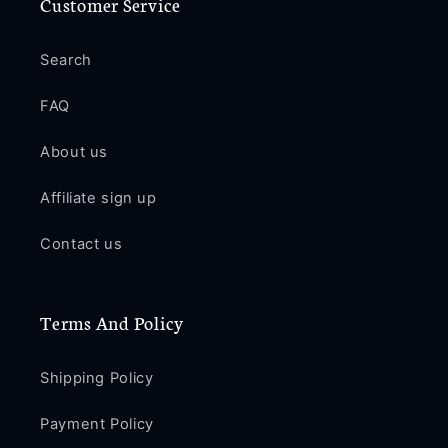
Customer Service
Search
FAQ
About us
Affiliate sign up
Contact us
Terms And Policy
Shipping Policy
Payment Policy