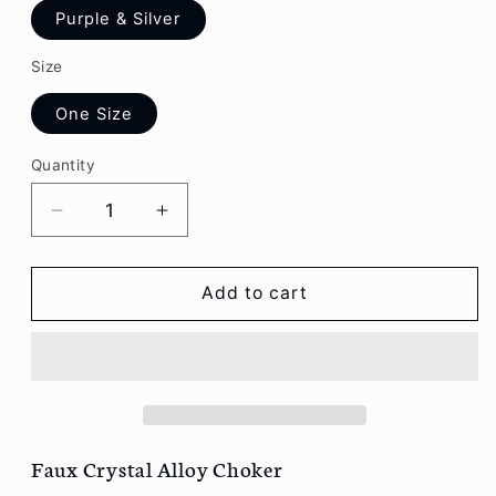
Purple & Silver
Size
One Size
Quantity
Decrease
Increase
quantity
quantity
for
for
Aesthetic
Aesthetic
Add to cart
Faux
Faux
Crystal
Crystal
Alloy
Alloy
Choker
Choker
R121
R121
Faux Crystal Alloy Choker