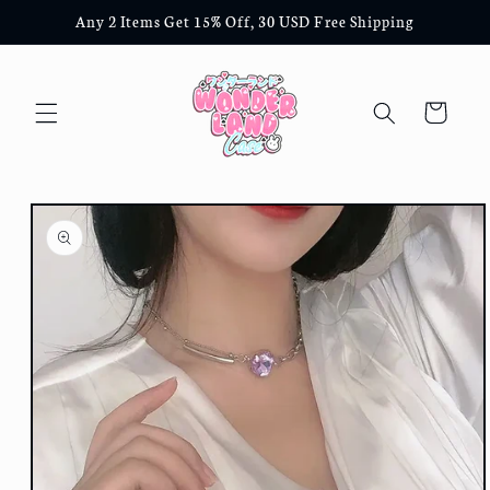
Skip to
Any 2 Items Get 15% Off, 30 USD Free Shipping
content
Cart
Skip to
product
information