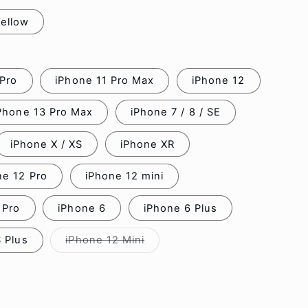
ellow
 Pro
iPhone 11 Pro Max
iPhone 12
Phone 13 Pro Max
iPhone 7 / 8 / SE
iPhone X / XS
iPhone XR
ne 12 Pro
iPhone 12 mini
 Pro
iPhone 6
iPhone 6 Plus
 Plus
iPhone 12 Mini
Variant
sold
out
or
unavailable