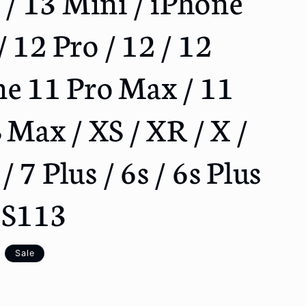
3 / 13 Mini / iPhone
o
n
 12 Pro / 12 / 12
ne 11 Pro Max / 11
S Max / XS / XR / X /
 / 7 Plus / 6s / 6s Plus
 YS113
Sale