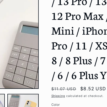
/ 13 Pro / 1
g
12 Pro Max /
i
o
Mini / iPho
n
Pro / 11 / X
8 / 8 Plus / 7
/ 6 / 6 Plus
Regular
Sale
$8.52 USD
$11.07 USD
price
price
Shipping
calculated at checkout.
Color