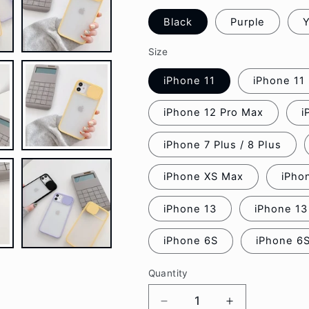
Black
Purple
Y
Size
iPhone 11
iPhone 11
iPhone 12 Pro Max
i
iPhone 7 Plus / 8 Plus
iPhone XS Max
iPho
iPhone 13
iPhone 13
iPhone 6S
iPhone 6S
Quantity
Decrease
Increase