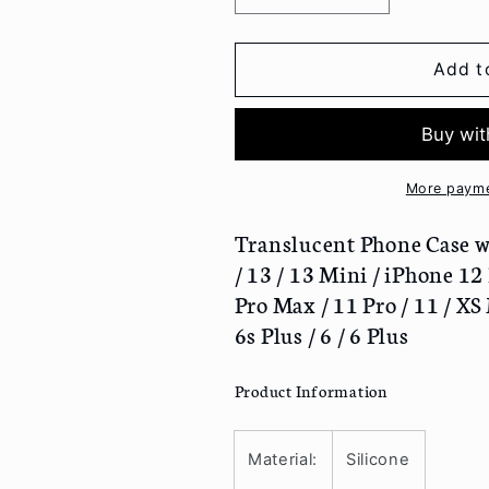
quantity
quantity
for
for
Translucent
Translucent
Add t
Phone
Phone
Case
Case
with
with
Lens
Lens
Cover
Cover
More payme
-
-
iPhone
iPhone
Translucent Phone Case wi
13
13
/ 13 / 13 Mini / iPhone 12
Pro
Pro
Pro Max / 11 Pro / 11 / XS M
Max
Max
6s Plus / 6 / 6 Plus
/
/
13
13
Pro
Pro
Product Information
/
/
13
13
/
/
Material:
Silicone
13
13