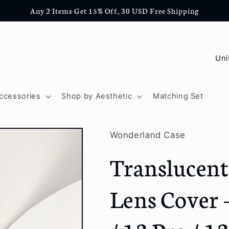
Any 2 Items Get 15% Off, 30 USD Free Shipping
C
o
u
ccessories
Shop by Aesthetic
Matching Set
n
t
Wonderland Case
r
Translucent
y
/
Lens Cover 
r
e