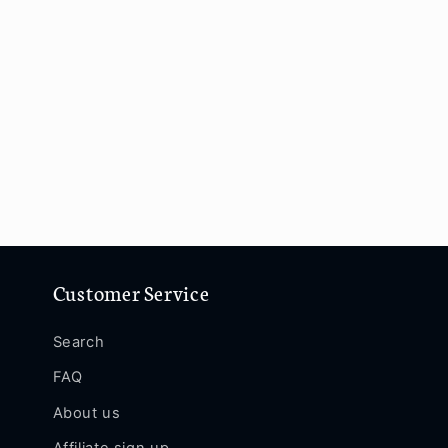
Customer Service
Search
FAQ
About us