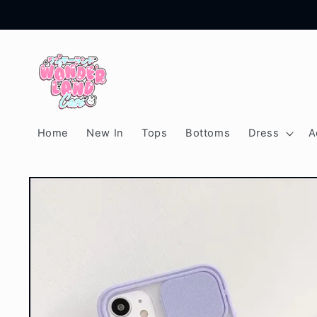
Skip to
content
Home
New In
Tops
Bottoms
Dress
A
Skip to
product
information