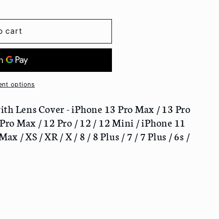
o cart
nt options
th Lens Cover - iPhone 13 Pro Max / 13 Pro
 Pro Max / 12 Pro / 12 / 12 Mini / iPhone 11
ax / XS / XR / X / 8 / 8 Plus / 7 / 7 Plus / 6s /