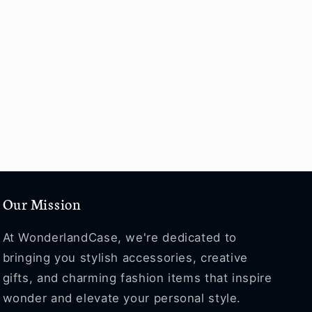
Our Mission
At WonderlandCase, we're dedicated to
bringing you stylish accessories, creative
gifts, and charming fashion items that inspire
wonder and elevate your personal style.