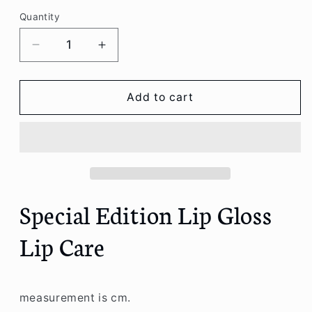
Quantity
Decrease
Increase
quantity
quantity
for
for
Special
Special
Add to cart
Edition
Edition
Lip
Lip
Gloss
Gloss
Lip
Lip
Care
Care
Special Edition Lip Gloss
Lip Care
measurement is cm.