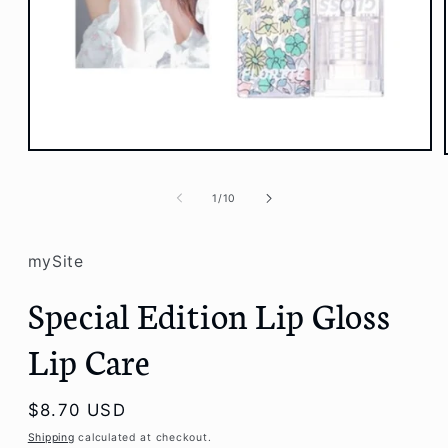
Open
media
1
of
1
/
10
in
modal
mySite
Special Edition Lip Gloss
Lip Care
Regular
$8.70 USD
price
Shipping
calculated at checkout.