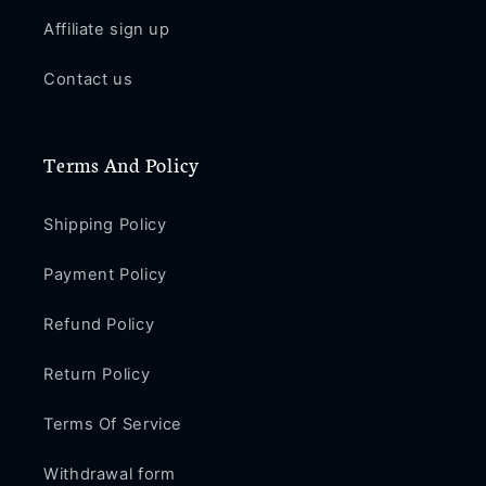
Affiliate sign up
Contact us
Terms And Policy
Shipping Policy
Payment Policy
Refund Policy
Return Policy
Terms Of Service
Withdrawal form