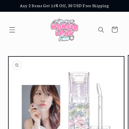
Skip to
Any 2 Items Get 15% Off, 30 USD Free Shipping
content
Cart
Skip to
product
information