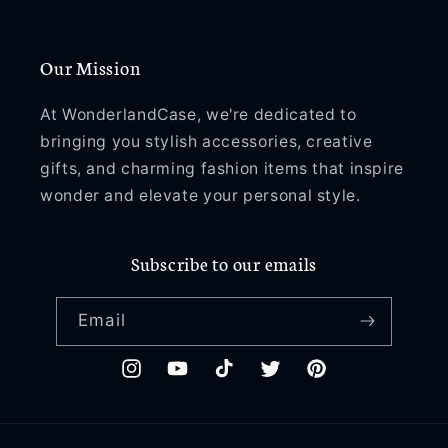
Our Mission
At WonderlandCase, we're dedicated to
bringing you stylish accessories, creative
gifts, and charming fashion items that inspire
wonder and elevate your personal style.
Subscribe to our emails
Email
Instagram
YouTube
TikTok
Twitter
Pinterest