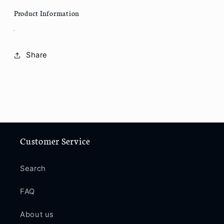
Product Information
Share
Customer Service
Search
FAQ
About us