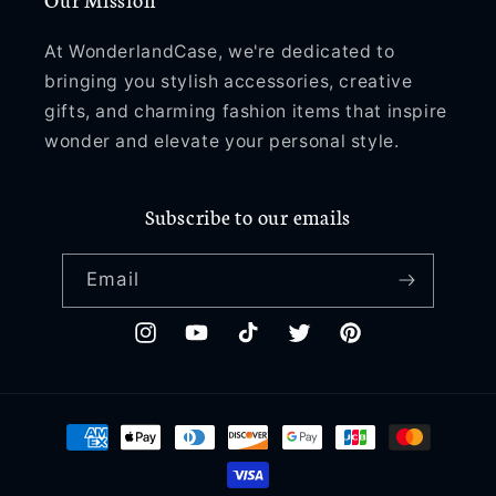
At WonderlandCase, we're dedicated to
bringing you stylish accessories, creative
gifts, and charming fashion items that inspire
wonder and elevate your personal style.
Subscribe to our emails
Email
Instagram
YouTube
TikTok
Twitter
Pinterest
Payment
methods