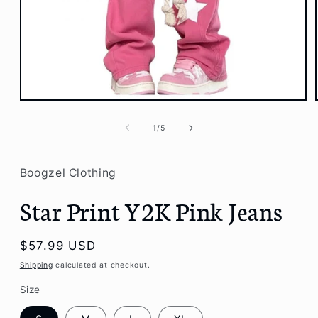
Open
media
1
of
1
/
5
in
modal
Boogzel Clothing
Star Print Y2K Pink Jeans
Regular
$57.99 USD
price
Shipping
calculated at checkout.
Size