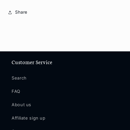
Share
Customer Service
Search
FAQ
About us
Affiliate sign up