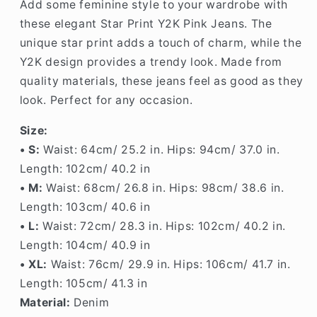
Add some feminine style to your wardrobe with
these elegant Star Print Y2K Pink Jeans. The
unique star print adds a touch of charm, while the
Y2K design provides a trendy look. Made from
quality materials, these jeans feel as good as they
look. Perfect for any occasion.
Size:
• S:
Waist:
64cm/ 25.2
in
. Hips:
94cm/ 37.0
in
.
Length: 102
cm/ 40.2 in
• M:
Waist:
68cm/ 26.8
i
n
. Hips: 98c
m/ 38.6
in
.
Length: 103
cm/ 40.6 in
•
L
:
Waist: 72cm/ 28.3 in. Hips: 102cm/ 40.2 in.
Length: 104cm/ 40.9 in
• XL:
Waist: 76cm/ 29.9 in. Hips: 106cm/ 41.7 in.
Length: 105cm/ 41.3 in
Material:
Denim