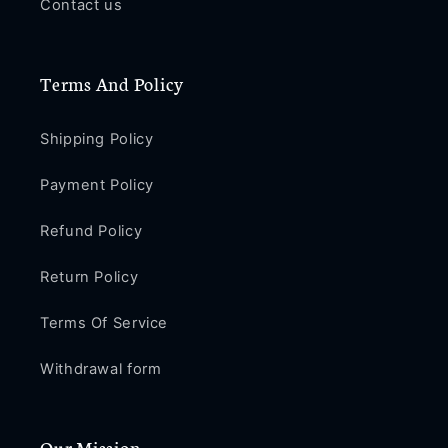
Contact us
Terms And Policy
Shipping Policy
Payment Policy
Refund Policy
Return Policy
Terms Of Service
Withdrawal form
Our Mission