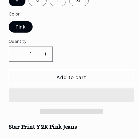
S
M
L
XL
Color
Pink
Quantity
Decrease
Increase
quantity
quantity
for
for
Star
Star
Add to cart
Print
Print
Y2K
Y2K
Pink
Pink
Jeans
Jeans
Star Print Y2K Pink Jeans