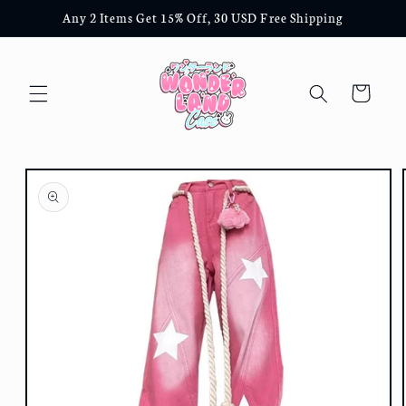
Skip to
Any 2 Items Get 15% Off, 30 USD Free Shipping
content
Cart
Skip to
product
information