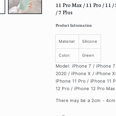
Max
Max
11 Pro Max / 11 Pro / 11 / S
/
/
/ 7 Plus
12
12
Pro
Pro
/
/
Product Information
12
12
/
/
12
12
Material:
Silicone
mini
mini
/
/
Color:
Green
11
11
Pro
Pro
Model: iPhone 7 / iPhone 7
Max
Max
2020 / iPhone X / iPhone X
/
/
iPhone 11 Pro / iPhone 11 P
11
11
Pro
Pro
12 Pro / iPhone 12 Pro Max
/
/
11
11
There may be a 2cm - 4cm v
/
/
SE
SE
/
/