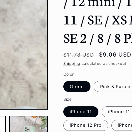
/ 12 mini / 
g
11 / SE / XS
i
o
SE 2 / 8 / 8 
n
Regular
Sale
$9.06 USD
$11.78 USD
price
price
Shipping
calculated at checkout.
Color
Green
Pink & Purple
Size
iPhone 11
iPhone 11
iPhone 12 Pro
iPhon