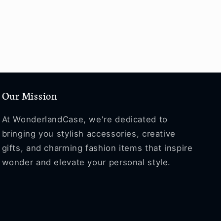
Our Mission
At WonderlandCase, we're dedicated to
bringing you stylish accessories, creative
gifts, and charming fashion items that inspire
wonder and elevate your personal style.