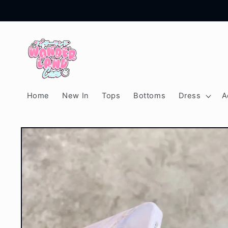
Skip to
content
Home
New In
Tops
Bottoms
Dress
A
Skip to
product
information