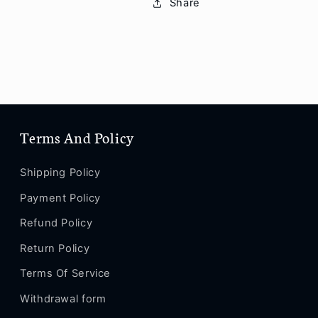
Share
XS
XS
Max
Max
/
/
XS
XS
/
/
XR
XR
/
/
X
X
Terms And Policy
/
/
SE
SE
2
2
Shipping Policy
/
/
Payment Policy
8
8
/
/
Refund Policy
8
8
Plus
Plus
Return Policy
/
/
Terms Of Service
7
7
/
/
Withdrawal form
7
7