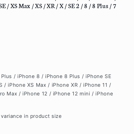
E / XS Max / XS / XR / X / SE 2 / 8 / 8 Plus / 7
 Plus / iPhone 8 / iPhone 8 Plus / iPhone SE
S / iPhone XS Max / iPhone XR / iPhone 11 /
ro Max / iPhone 12 / iPhone 12 mini / iPhone
ariance in product size