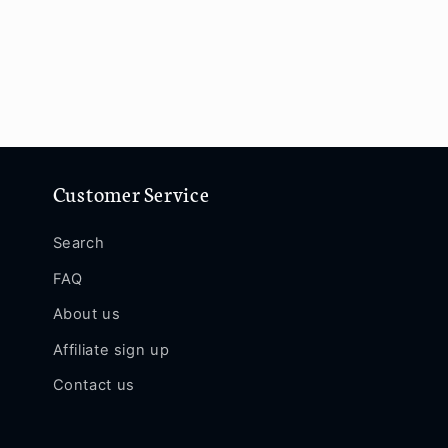
Customer Service
Search
FAQ
About us
Affiliate sign up
Contact us