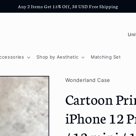
Any 2 Items Get 15% Off, 30 USD Free Shipping
C
o
u
ccessories
Shop by Aesthetic
Matching Set
n
t
Wonderland Case
r
Cartoon Pri
y
/
iPhone 12 P
r
e