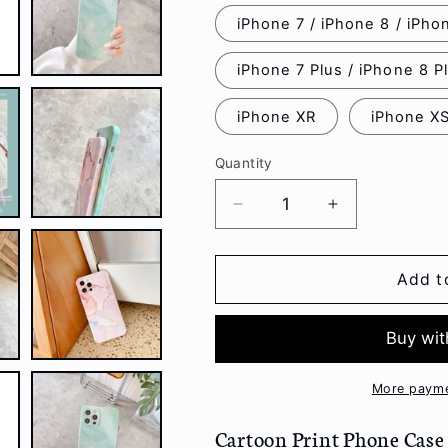
iPhone 7 / iPhone 8 / iPh
iPhone 7 Plus / iPhone 8 P
iPhone XR
iPhone X
Quantity
Decrease
Increase
quantity
quantity
for
for
Cartoon
Cartoon
Add t
Print
Print
Phone
Phone
Case
Case
-
-
iPhone
iPhone
More payme
12
12
Pro
Pro
Cartoon Print Phone Case -