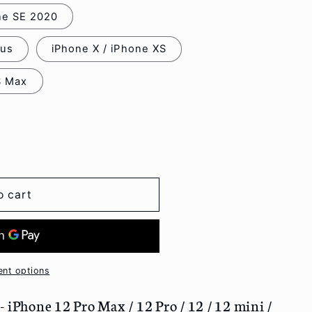
one SE 2020
lus
iPhone X / iPhone XS
S Max
o cart
nt options
 iPhone 12 Pro Max / 12 Pro / 12 / 12 mini /