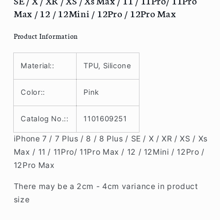
SE / X / XR / XS / Xs Max / 11 / 11Pro/ 11Pro
/
/
Max / 12 / 12Mini / 12Pro / 12Pro Max
8
8
/
/
Product Information
8
8
Plus
Plus
/
/
Material::
TPU, Silicone
SE
SE
/
/
Color::
Pink
X
X
/
/
XR
XR
Catalog No.::
1101609251
/
/
XS
XS
iPhone 7 / 7 Plus / 8 / 8 Plus / SE / X / XR / XS / Xs
/
/
Max / 11 / 11Pro/ 11Pro Max / 12 / 12Mini / 12Pro /
Xs
Xs
12Pro Max
Max
Max
/
/
There may be a 2cm - 4cm variance in product
11
11
size
/
/
11Pro/
11Pro/