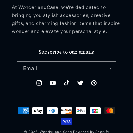
At WonderlandCase, we're dedicated to
bringing you stylish accessories, creative
gifts, and charming fashion items that inspire
wonder and elevate your personal style.
Subscribe to our emails
Email
Instagram
YouTube
TikTok
Twitter
Pinterest
Payment
methods
© 2026,
Wonderland Case
Powered by Shopify