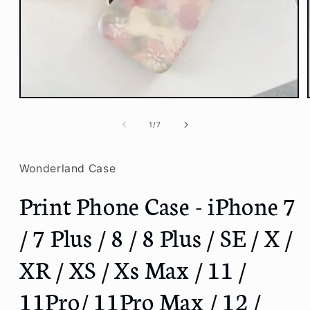
Open
media
1
of
1
/
7
in
modal
Wonderland Case
Print Phone Case - iPhone 7
/ 7 Plus / 8 / 8 Plus / SE / X /
XR / XS / Xs Max / 11 /
11Pro/ 11Pro Max / 12 /