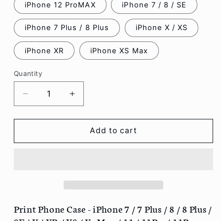
iPhone 12 ProMAX
iPhone 7 / 8 / SE
iPhone 7 Plus / 8 Plus
iPhone X / XS
iPhone XR
iPhone XS Max
Quantity
Decrease
Increase
quantity
quantity
for
for
Print
Print
Add to cart
Phone
Phone
Case
Case
-
-
iPhone
iPhone
7
7
/
/
7
7
Print Phone Case - iPhone 7 / 7 Plus / 8 / 8 Plus /
Plus
Plus