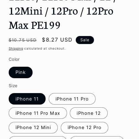
12Mini / 12Pro / 12Pro
Max PE199
Regular
Sale
$8.27 USD
Sale
$10.75 USD
price
price
Shipping
calculated at checkout.
Color
Pink
Size
iPhone 11
iPhone 11 Pro
iPhone 11 Pro Max
iPhone 12
iPhone 12 Mini
iPhone 12 Pro