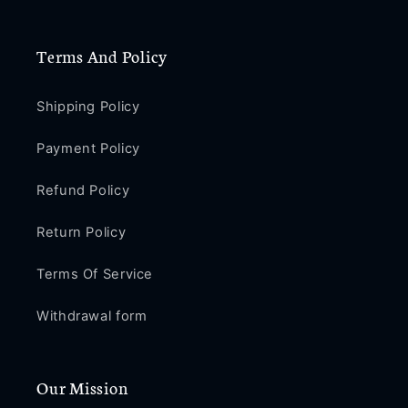
Terms And Policy
Shipping Policy
Payment Policy
Refund Policy
Return Policy
Terms Of Service
Withdrawal form
Our Mission