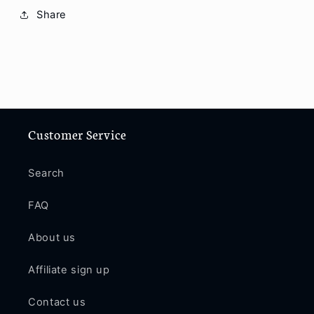
11Pro
11Pro
Share
Max
Max
/
/
12
12
/
/
12Mini
12Mini
/
/
12Pro
12Pro
/
/
Customer Service
12Pro
12Pro
Max
Max
Search
PE199
PE199
FAQ
About us
Affiliate sign up
Contact us