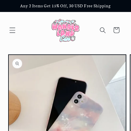
Skip to
Any 2 Items Get 15% Off, 30 USD Free Shipping
content
Cart
Skip to
product
information