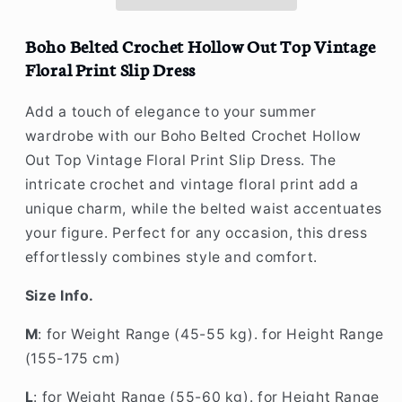
Top
Top
Vintage
Vintage
Floral
Floral
Boho Belted Crochet Hollow Out Top Vintage
Print
Print
Floral Print Slip Dress
Slip
Slip
Dress
Dress
Add a touch of elegance to your summer
wardrobe with our Boho Belted Crochet Hollow
Out Top Vintage Floral Print Slip Dress. The
intricate crochet and vintage floral print add a
unique charm, while the belted waist accentuates
your figure. Perfect for any occasion, this dress
effortlessly combines style and comfort.
Size Info.
M
: for Weight Range (45-55 kg). for Height Range
(155-175 cm)
L
: for Weight Range (55-60 kg). for Height Range