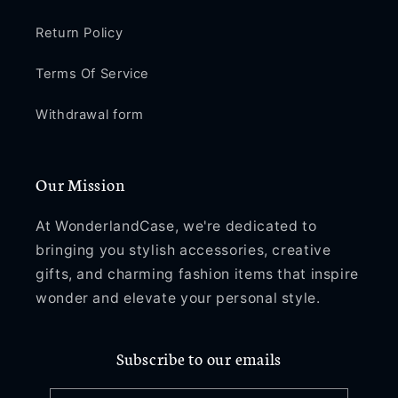
Return Policy
Terms Of Service
Withdrawal form
Our Mission
At WonderlandCase, we're dedicated to
bringing you stylish accessories, creative
gifts, and charming fashion items that inspire
wonder and elevate your personal style.
Subscribe to our emails