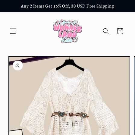
Skip to
Any 2 Items Get 15% Off, 30 USD Free Shipping
content
Cart
Skip to
product
information