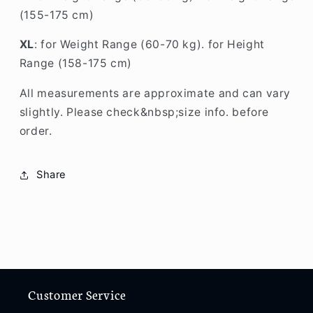
(155-175 cm)
XL
: for Weight Range (60-70 kg). for Height
Range (158-175 cm)
All measurements are approximate and can vary
slightly. Please check&nbsp;size info. before
order.
Share
Customer Service