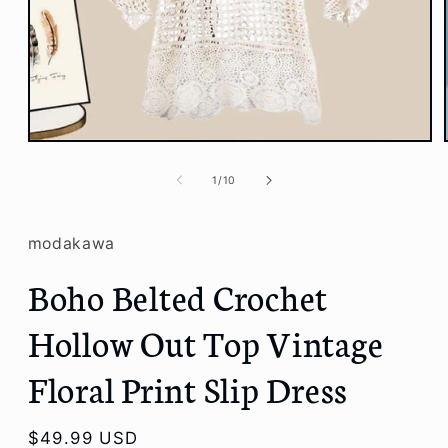
Open
media
1
of
1
/
10
in
modal
modakawa
Boho Belted Crochet
Hollow Out Top Vintage
Floral Print Slip Dress
Regular
$49.99 USD