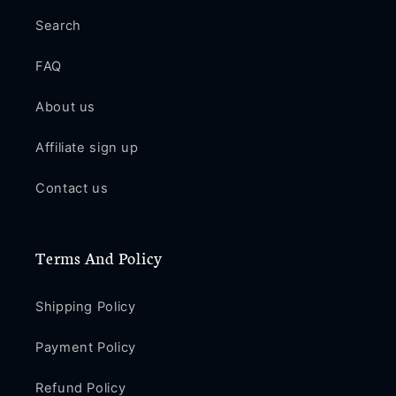
Search
FAQ
About us
Affiliate sign up
Contact us
Terms And Policy
Shipping Policy
Payment Policy
Refund Policy