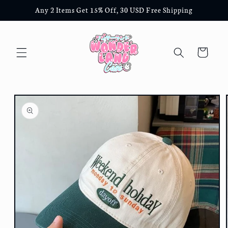
Skip to
Any 2 Items Get 15% Off, 30 USD Free Shipping
content
Cart
Skip to
product
information