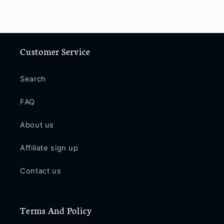
Customer Service
Search
FAQ
About us
Affiliate sign up
Contact us
Terms And Policy