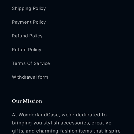
Shipping Policy
Payment Policy
Refund Policy
Return Policy
Terms Of Service
Withdrawal form
Our Mission
At WonderlandCase, we're dedicated to
bringing you stylish accessories, creative
gifts, and charming fashion items that inspire