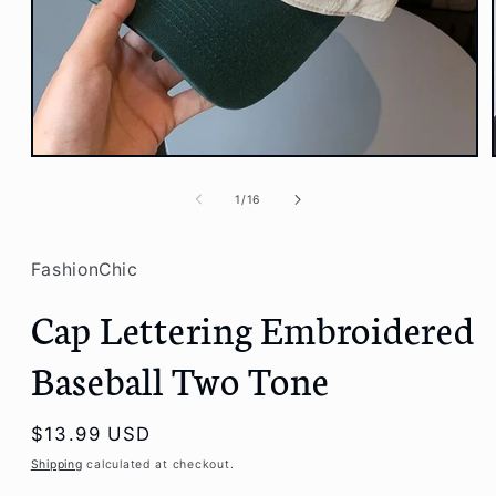
Open
media
1
of
1
/
16
in
modal
FashionChic
Cap Lettering Embroidered
Baseball Two Tone
Regular
$13.99 USD
price
Shipping
calculated at checkout.