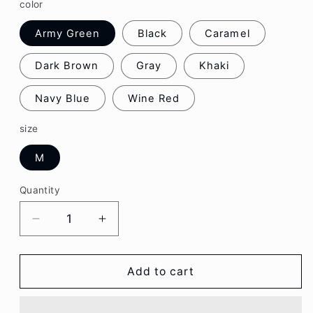
color
Army Green
Black
Caramel
Dark Brown
Gray
Khaki
Navy Blue
Wine Red
size
M
Quantity
Decrease
Increase
quantity
quantity
for
for
Cap
Cap
Add to cart
Lettering
Lettering
Embroidered
Embroidered