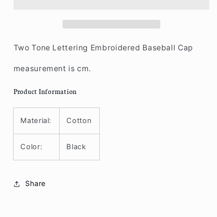
Baseball
Baseball
Two
Two
Tone
Tone
Two Tone Lettering Embroidered Baseball Cap
measurement is cm.
Product Information
Material:
Cotton
Color:
Black
Share