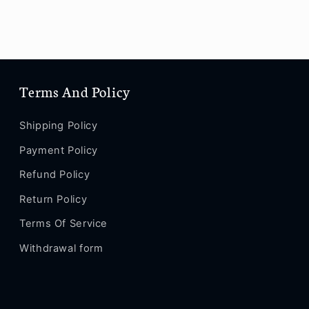
Terms And Policy
Shipping Policy
Payment Policy
Refund Policy
Return Policy
Terms Of Service
Withdrawal form