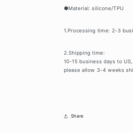
●Material: silicone/TPU
1.Processing time: 2-3 bus
2.Shipping time:
10-15 business days to US,
please allow 3-4 weeks shi
Share