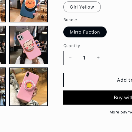
Girl Yellow
Bundle
Mirro Fuction
Quantity
Decrease
Increase
quantity
quantity
for
for
Cartoon
Cartoon
Add t
Makeup
Makeup
Mirror
Mirror
Oneplus
Oneplus
Phone
Phone
Case
Case
More payme
BC126
BC126