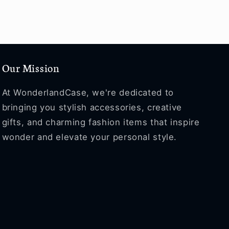
Our Mission
At WonderlandCase, we're dedicated to
bringing you stylish accessories, creative
gifts, and charming fashion items that inspire
wonder and elevate your personal style.