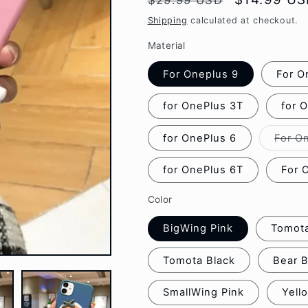
$29.99 USD
g
price
price
Shipping
calculated at checkout.
i
Material
o
For Oneplus 9
For O
n
for OnePlus 3T
for 
for OnePlus 6
For O
for OnePlus 6T
For 
Color
BigWing Pink
Tomota
Tomota Black
Bear 
SmallWing Pink
Yell