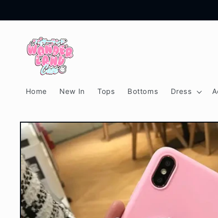
Skip to
content
Home
New In
Tops
Bottoms
Dress
A
Skip to
product
information