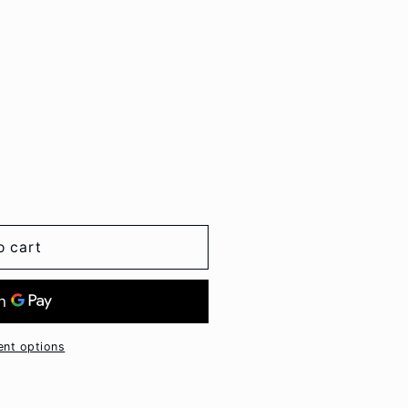
o cart
nt options