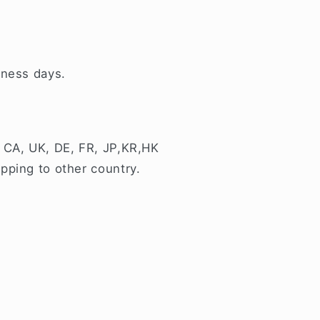
iness days.
 CA, UK, DE, FR, JP,KR,HK
pping to other country.