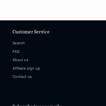
Customer Service
Search
FAQ
About us
Affiliate sign up
Contact us
Subscribe to our emails