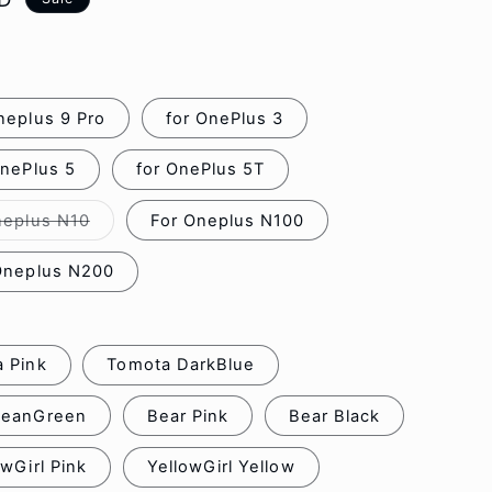
o
n
neplus 9 Pro
for OnePlus 3
OnePlus 5
for OnePlus 5T
neplus N10
For Oneplus N100
Variant
sold
out
Oneplus N200
or
unavailable
 Pink
Tomota DarkBlue
BeanGreen
Bear Pink
Bear Black
owGirl Pink
YellowGirl Yellow