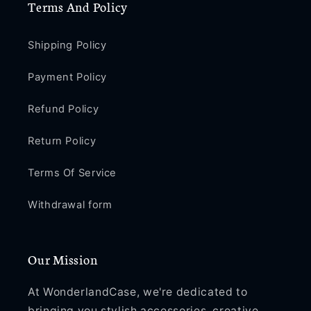
Terms And Policy
Shipping Policy
Payment Policy
Refund Policy
Return Policy
Terms Of Service
Withdrawal form
Our Mission
At WonderlandCase, we're dedicated to
bringing you stylish accessories, creative