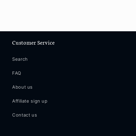
Customer Service
Search
FAQ
About us
Affiliate sign up
Contact us