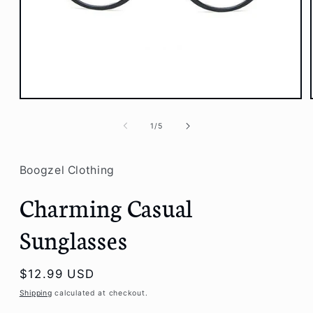
Open
media
1
of
1
/
5
in
modal
Boogzel Clothing
Charming Casual
Sunglasses
Regular
$12.99 USD
price
Shipping
calculated at checkout.