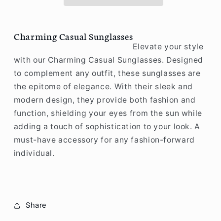
Charming Casual Sunglasses
Elevate your style
with our Charming Casual Sunglasses. Designed
to complement any outfit, these sunglasses are
the epitome of elegance. With their sleek and
modern design, they provide both fashion and
function, shielding your eyes from the sun while
adding a touch of sophistication to your look. A
must-have accessory for any fashion-forward
individual.
Share