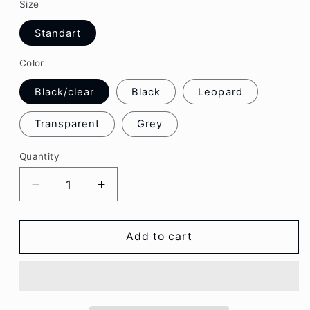
Size
Standart
Color
Black/clear
Black
Leopard
Transparent
Grey
Quantity
Decrease
Increase
quantity
quantity
for
for
Charming
Charming
Add to cart
Casual
Casual
Sunglasses
Sunglasses