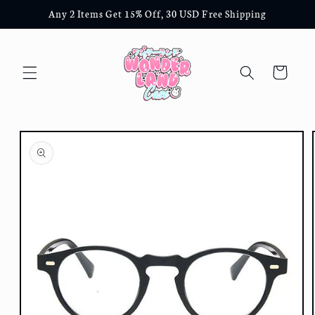
Skip to
Any 2 Items Get 15% Off, 30 USD Free Shipping
content
Cart
Skip to
product
information