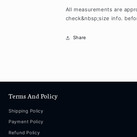
All measurements are appro
check&nbsp;size info. befo
Share
Terms And Policy
Shipping Policy
Payment Policy
Refund Policy