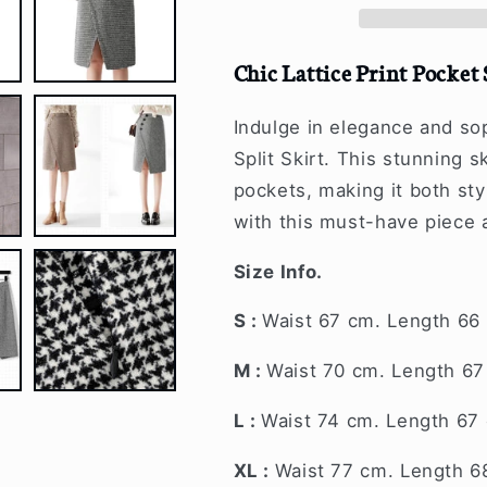
Skirt
Skirt
Chic Lattice Print Pocket 
Indulge in elegance and sop
Split Skirt. This stunning s
pockets, making it both sty
with this must-have piece 
Size Info.
S :
Waist 67 cm. Length 66
M :
Waist 70 cm. Length 6
L :
Waist 74 cm. Length 67
XL :
Waist 77 cm. Length 6