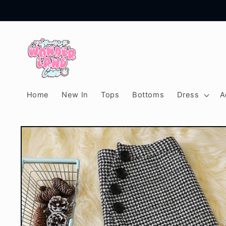
Skip to
content
Home
New In
Tops
Bottoms
Dress
A
Skip to
product
information