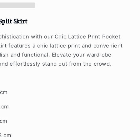
Split Skirt
histication with our Chic Lattice Print Pocket
kirt features a chic lattice print and convenient
lish and functional. Elevate your wardrobe
and effortlessly stand out from the crowd.
 cm
7 cm
 cm
8 cm