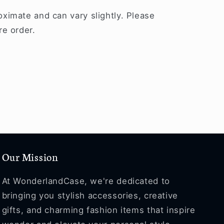
ximate and can vary slightly. Please
re order.
Our Mission
At WonderlandCase, we're dedicated to
bringing you stylish accessories, creative
gifts, and charming fashion items that inspire