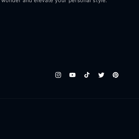
wonder and elevate your personal style.
Instagram
YouTube
TikTok
Twitter
Pinterest