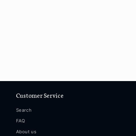
Customer Service
Search
FAQ
About us