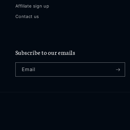
Affiliate sign up
Contact us
Subscribe to our emails
Email