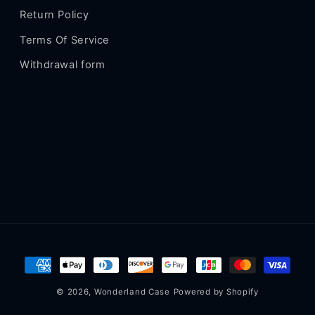
Return Policy
Terms Of Service
Withdrawal form
Payment
methods
© 2026,
Wonderland Case
Powered by Shopify