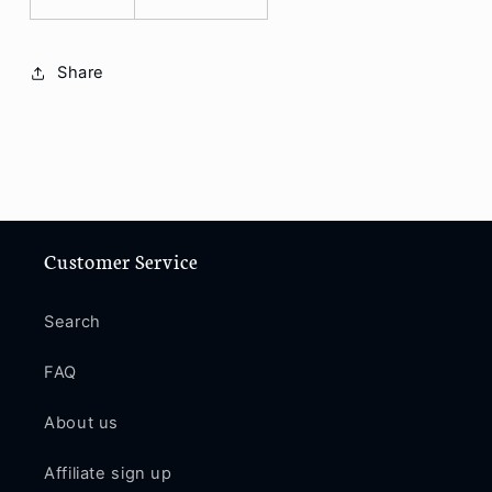
Share
Customer Service
Search
FAQ
About us
Affiliate sign up