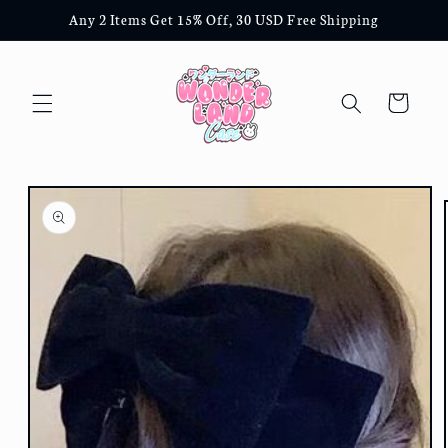
Skip to
Any 2 Items Get 15% Off, 30 USD Free Shipping
content
Cart
Skip to
product
information