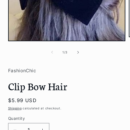
Open
media
1
of
1
/
3
in
modal
FashionChic
Clip Bow Hair
Regular
$5.99 USD
price
Shipping
calculated at checkout.
Quantity