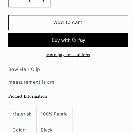
Decrease
Increase
quantity
quantity
for
for
Clip
Clip
Add to cart
Bow
Bow
Hair
Hair
More payment options
Bow Hair Clip
measurement is cm.
Product Information
Material:
100% Fabric
Color:
Black