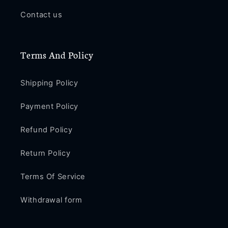
Contact us
Terms And Policy
Shipping Policy
Payment Policy
Refund Policy
Return Policy
Terms Of Service
Withdrawal form