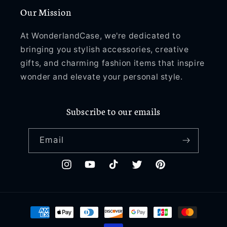
Our Mission
At WonderlandCase, we're dedicated to
bringing you stylish accessories, creative
gifts, and charming fashion items that inspire
wonder and elevate your personal style.
Subscribe to our emails
Email
Instagram
YouTube
TikTok
Twitter
Pinterest
Payment
methods