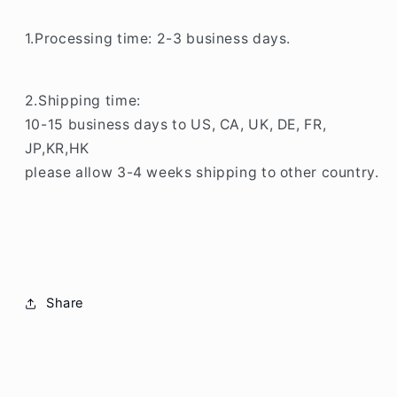
1.Processing time: 2-3 business days.
2.Shipping time:
10-15 business days to US, CA, UK, DE, FR,
JP,KR,HK
please allow 3-4 weeks shipping to other country.
Share