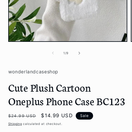
Open
media
1
of
1
/
9
in
modal
wonderlandcaseshop
Cute Plush Cartoon
Oneplus Phone Case BC123
Regular
Sale
$14.99 USD
Sale
$24.99 USD
price
price
Shipping
calculated at checkout.