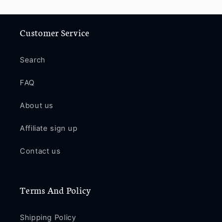
Customer Service
Search
FAQ
About us
Affiliate sign up
Contact us
Terms And Policy
Shipping Policy