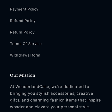
Payment Policy
Refund Policy
Return Policy
Terms Of Service
Withdrawal form
Our Mission
At WonderlandCase, we're dedicated to
bringing you stylish accessories, creative
gifts, and charming fashion items that inspire
wonder and elevate your personal style.