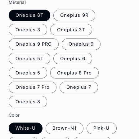
Material
Oneplus 8T
Oneplus 9R
Oneplus 3
Oneplus 3T
Oneplus 9 PRO
Oneplus 9
Oneplus 5T
Oneplus 6
Oneplus 5
Oneplus 8 Pro
Oneplus 7 Pro
Oneplus 7
Oneplus 8
Color
White-U
Brown-N1
Pink-U