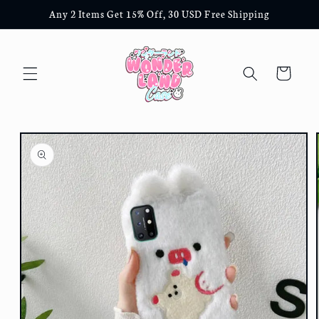
Skip to
Any 2 Items Get 15% Off, 30 USD Free Shipping
content
Cart
Skip to
product
information