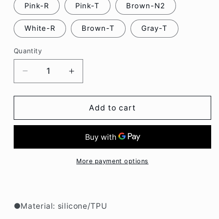
Pink-R
Pink-T
Brown-N2
White-R
Brown-T
Gray-T
Quantity
Decrease
Increase
quantity
quantity
for
for
Cute
Cute
Add to cart
Plush
Plush
Cartoon
Cartoon
Oneplus
Oneplus
Phone
Phone
Case
Case
More payment options
BC123
BC123
●Material: silicone/TPU