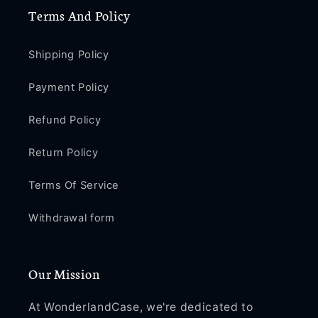
Terms And Policy
Shipping Policy
Payment Policy
Refund Policy
Return Policy
Terms Of Service
Withdrawal form
Our Mission
At WonderlandCase, we're dedicated to