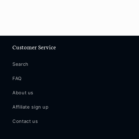
Customer Service
Search
FAQ
About us
Affiliate sign up
Contact us