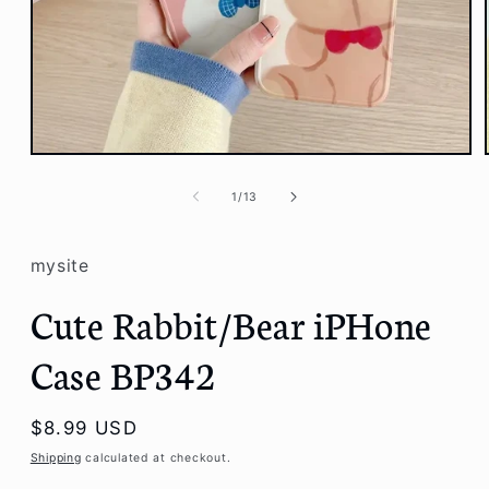
Open
media
1
of
1
/
13
in
modal
mysite
Cute Rabbit/Bear iPHone
Case BP342
Regular
$8.99 USD
price
Shipping
calculated at checkout.