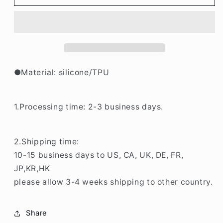
Rabbit/Bear
Rabbit/Bear
iPHone
iPHone
Case
Case
BP342
BP342
●Material: silicone/TPU
1.Processing time: 2-3 business days.
2.Shipping time:
10-15 business days to US, CA, UK, DE, FR,
JP,KR,HK
please allow 3-4 weeks shipping to other country.
Share