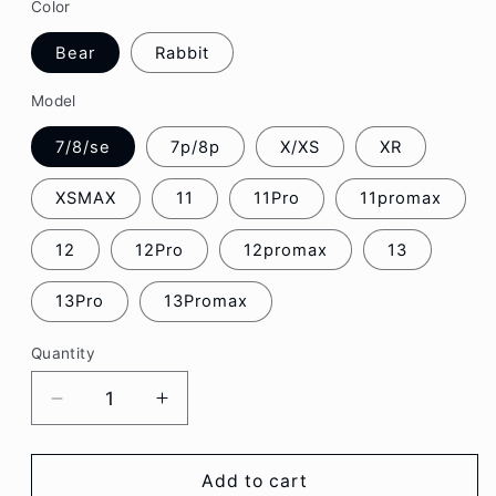
Color
Bear
Rabbit
Model
7/8/se
7p/8p
X/XS
XR
XSMAX
11
11Pro
11promax
12
12Pro
12promax
13
13Pro
13Promax
Quantity
Decrease
Increase
quantity
quantity
for
for
Cute
Cute
Add to cart