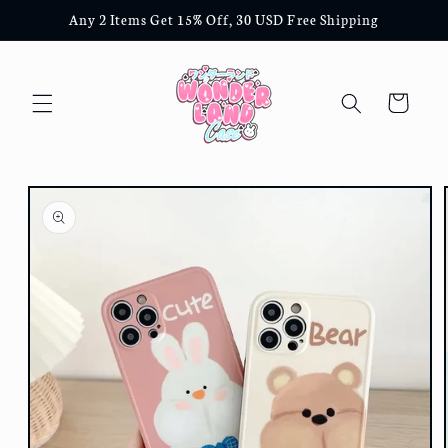
Skip to
Any 2 Items Get 15% Off, 30 USD Free Shipping
content
Cart
Skip to
product
information