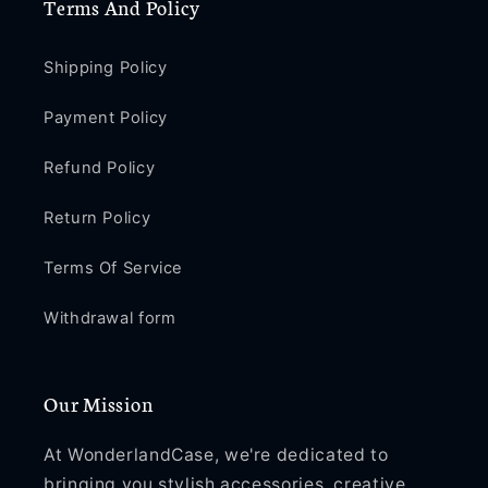
Terms And Policy
Shipping Policy
Payment Policy
Refund Policy
Return Policy
Terms Of Service
Withdrawal form
Our Mission
At WonderlandCase, we're dedicated to
bringing you stylish accessories, creative