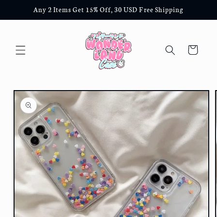
Skip to
Any 2 Items Get 15% Off, 30 USD Free Shipping
content
Cart
Skip to
product
information