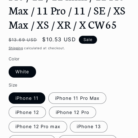
Max / 11 Pro / 11 / SE / XS
Max / XS / XR / X CW65
Regular
Sale
$10.53 USD
Sale
$13.69 USD
price
price
Shipping
calculated at checkout.
Color
White
Size
iPhone 11
iPhone 11 Pro Max
iPhone 12
iPhone 12 Pro
iPhone 12 Pro max
iPhone 13