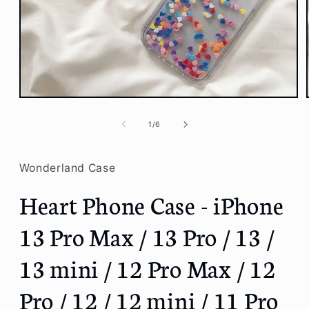
Open
media
1
of
1
/
6
in
modal
Wonderland Case
Heart Phone Case - iPhone
13 Pro Max / 13 Pro / 13 /
13 mini / 12 Pro Max / 12
Pro / 12 / 12 mini / 11 Pro