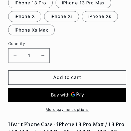
iPhone 13 Pro
iPhone 13 Pro Max
iPhone X
iPhone Xr
iPhone Xs
iPhone Xs Max
Quantity
Decrease
Increase
quantity
quantity
for
for
Heart
Heart
Add to cart
Phone
Phone
Case
Case
-
-
iPhone
iPhone
13
13
More payment options
Pro
Pro
Max
Max
Heart Phone Case - iPhone 13 Pro Max / 13 Pro
/
/