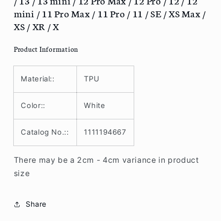
/ 13 / 13 mini / 12 Pro Max / 12 Pro / 12 / 12
13
13
mini / 11 Pro Max / 11 Pro / 11 / SE / XS Max /
Pro
Pro
XS / XR / X
/
/
13
13
Product Information
/
/
13
13
mini
mini
Material::
TPU
/
/
12
12
Pro
Pro
Color::
White
Max
Max
/
/
Catalog No.::
1111194667
12
12
Pro
Pro
/
/
There may be a 2cm - 4cm variance in product
12
12
size
/
/
12
12
mini
mini
Share
/
/