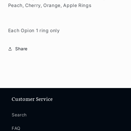
Peach, Cherry, Orange, Apple Rings
Each Opion 1 ring only
Share
Customer Service
Search
FAQ