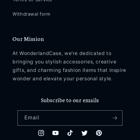
Withdrawal form
Our Mission
At WonderlandCase, we're dedicated to
bringing you stylish accessories, creative
gifts, and charming fashion items that inspire
wonder and elevate your personal style.
Subscribe to our emails
Email
Instagram
YouTube
TikTok
Twitter
Pinterest