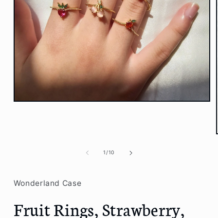
Open
media
1
in
modal
of
1
/
10
Wonderland Case
Fruit Rings, Strawberry,