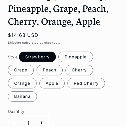
Pineapple, Grape, Peach,
Cherry, Orange, Apple
Regular
$14.68 USD
price
Shipping
calculated at checkout.
Strawberry
Pineapple
Style
Grape
Peach
Cherry
Orange
Apple
Red Cherry
Banana
Quantity
Decrease
Increase