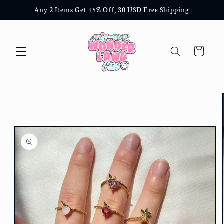
Skip to
Any 2 Items Get 15% Off, 30 USD Free Shipping
content
Cart
Skip to
product
information