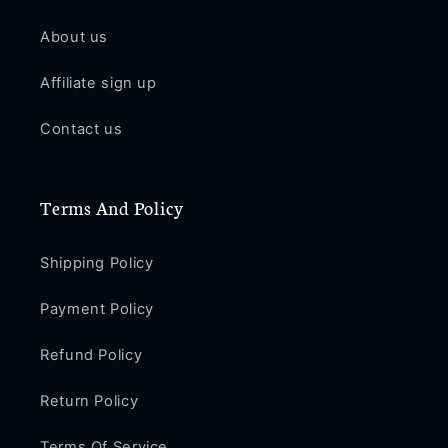
About us
Affiliate sign up
Contact us
Terms And Policy
Shipping Policy
Payment Policy
Refund Policy
Return Policy
Terms Of Service