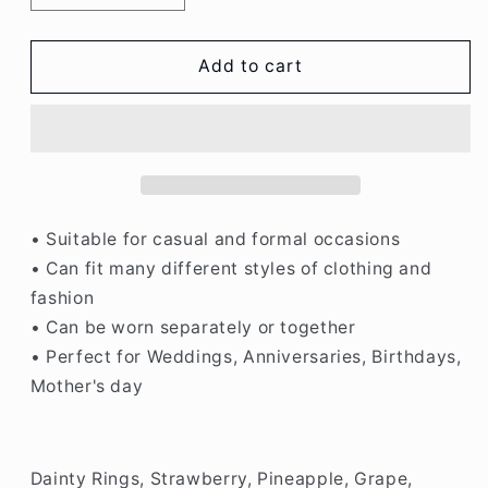
quantity
quantity
for
for
Fruit
Fruit
Add to cart
Rings,
Rings,
Strawberry,
Strawberry,
Pineapple,
Pineapple,
Grape,
Grape,
Peach,
Peach,
Cherry,
Cherry,
Orange,
Orange,
• Suitable for casual and formal occasions
Apple
Apple
• Can fit many different styles of clothing and
fashion
• Can be worn separately or together
• Perfect for Weddings, Anniversaries, Birthdays,
Mother's day
Dainty Rings, Strawberry, Pineapple, Grape,