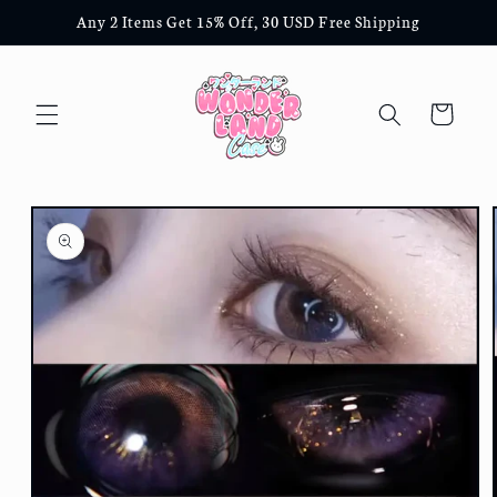
Skip to
Any 2 Items Get 15% Off, 30 USD Free Shipping
content
Cart
Skip to
product
information