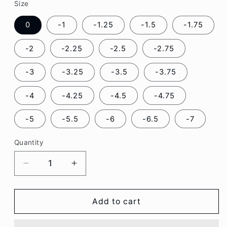
Size
0
-1
-1.25
-1.5
-1.75
-2
-2.25
-2.5
-2.75
-3
-3.25
-3.5
-3.75
-4
-4.25
-4.5
-4.75
-5
-5.5
-6
-6.5
-7
Quantity
Decrease
Increase
quantity
quantity
for
for
Galaxy
Galaxy
Add to cart
Purple
Purple
Color
Color