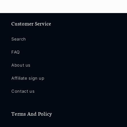
Customer Service
Search
FAQ
About us
Affiliate sign up
Contact us
Terms And Policy