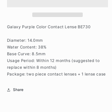
Contact
Contact
Lenses
Lenses
W571
W571
Galaxy Purple Color Contact Lense BE730
Diameter: 14.0mm
Water Content: 38%
Base Curve: 8.5mm
Usage Period: Within 12 months (suggested to
replace within 8 months)
Package: two piece contact lenses + 1 lense case
Share