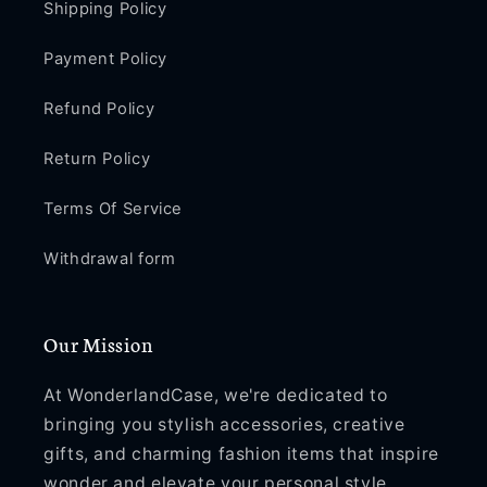
Shipping Policy
Payment Policy
Refund Policy
Return Policy
Terms Of Service
Withdrawal form
Our Mission
At WonderlandCase, we're dedicated to
bringing you stylish accessories, creative
gifts, and charming fashion items that inspire
wonder and elevate your personal style.