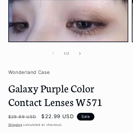
Open
media
1
of
1
/
2
in
modal
Wonderland Case
Galaxy Purple Color
Contact Lenses W571
Regular
Sale
$22.99 USD
Sale
$29.99 USD
price
price
Shipping
calculated at checkout.