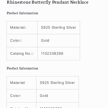
Rhinestone Butterfly Pendant Necklace
Product Information
Material::
S925 Sterling Silver
Color::
Gold
Catalog No.::
1102208298
Product Information
Material:
S925 Sterling Silver
Color:
Gold