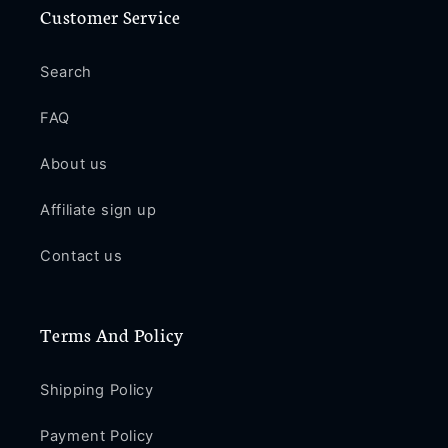
Customer Service
Search
FAQ
About us
Affiliate sign up
Contact us
Terms And Policy
Shipping Policy
Payment Policy