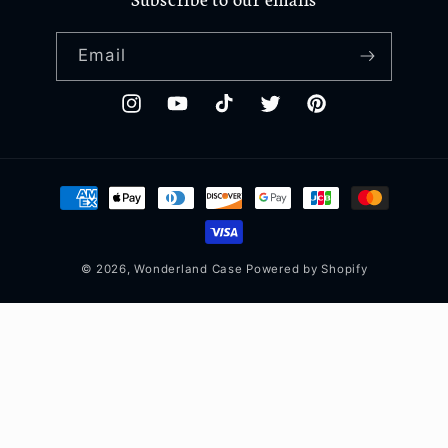
Email
Instagram
YouTube
TikTok
Twitter
Pinterest
Payment
methods
© 2026,
Wonderland Case
Powered by Shopify