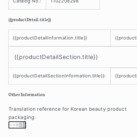
Catalog No.:
1102208298
{{productDetail.title}}
{{productDetailInformation.title}}
{{product
{{productDetailSection.title}}
{{productDetailSectionInformation.title}}:
{{product
Other Information
Translation reference for Korean beauty product
packaging: