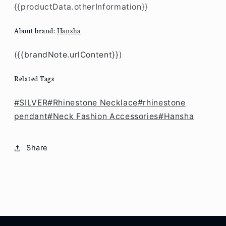
{{productData.otherInformation}}
About brand:
Hansha
(
{{brandNote.urlContent}}
)
Related Tags
#SILVER
#Rhinestone Necklace
#rhinestone
pendant
#Neck Fashion Accessories
#Hansha
Share