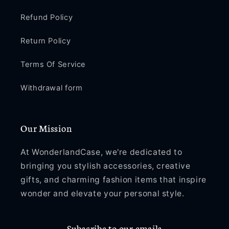
Refund Policy
Return Policy
Terms Of Service
Withdrawal form
Our Mission
At WonderlandCase, we're dedicated to
bringing you stylish accessories, creative
gifts, and charming fashion items that inspire
wonder and elevate your personal style.
Subscribe to our emails