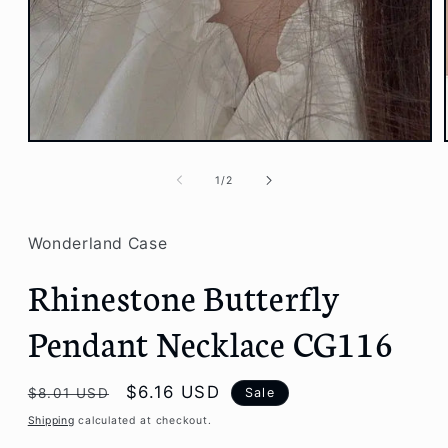
Open
media
1
of
1
/
2
in
modal
Wonderland Case
Rhinestone Butterfly
Pendant Necklace CG116
Regular
Sale
$6.16 USD
Sale
$8.01 USD
price
price
Shipping
calculated at checkout.