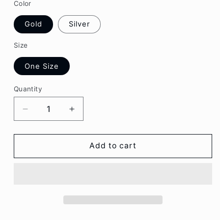
Color
Gold
Silver
Size
One Size
Quantity
Decrease
Increase
quantity
quantity
for
for
Rhinestone
Rhinestone
Add to cart
Butterfly
Butterfly
Pendant
Pendant
Necklace
Necklace
CG116
CG116