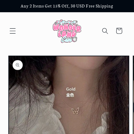
Skip to
Any 2 Items Get 15% Off, 30 USD Free Shipping
content
Cart
Skip to
product
information