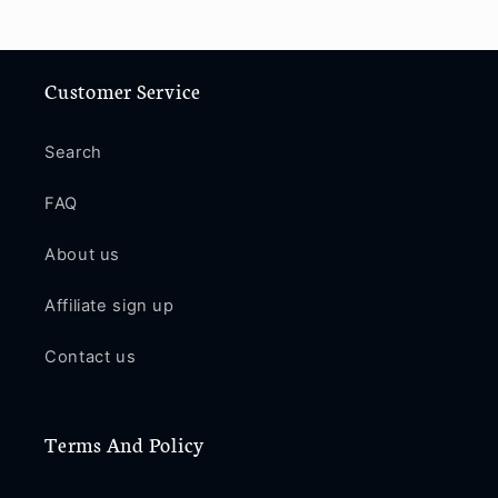
Customer Service
Search
FAQ
About us
Affiliate sign up
Contact us
Terms And Policy