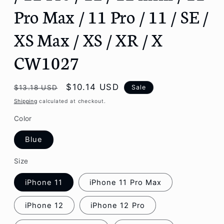
Pro Max / 11 Pro / 11 / SE /
XS Max / XS / XR / X
CW1027
Regular
Sale
$10.14 USD
Sale
$13.18 USD
price
price
Shipping
calculated at checkout.
Color
Blue
Size
iPhone 11
iPhone 11 Pro Max
iPhone 12
iPhone 12 Pro