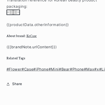
/
/
Translation reference for Korean beauty product
X
X
packaging:
CW1027
CW1027
{{productData.otherInformation}}
About brand:
KeCase
(
{{brandNote.urlContent}}
)
Related Tags
#Flower
#Case
#iPhone
#Mini
#Bear
#Phone
#Max
#x
#Li
Share