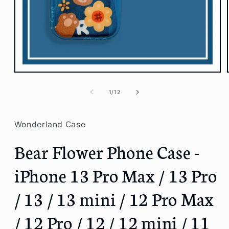
Open
media
1
of
1
/
12
in
modal
Wonderland Case
Bear Flower Phone Case -
iPhone 13 Pro Max / 13 Pro
/ 13 / 13 mini / 12 Pro Max
/ 12 Pro / 12 / 12 mini / 11