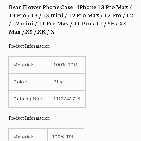
Pro
Pro
Bear Flower Phone Case - iPhone 13 Pro Max /
Max
Max
13 Pro / 13 / 13 mini / 12 Pro Max / 12 Pro / 12
/
/
/ 12 mini / 11 Pro Max / 11 Pro / 11 / SE / XS
13
13
Max / XS / XR / X
Pro
Pro
/
/
Product Information
13
13
/
/
13
13
Material::
100% TPU
mini
mini
/
/
12
12
Color::
Blue
Pro
Pro
Max
Max
Catalog No.::
1113341715
/
/
12
12
Pro
Pro
Product Information
/
/
12
12
/
/
Material:
100% TPU