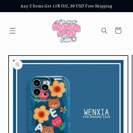
Skip to
Any 2 Items Get 15% Off, 30 USD Free Shipping
content
Cart
Skip to
product
information