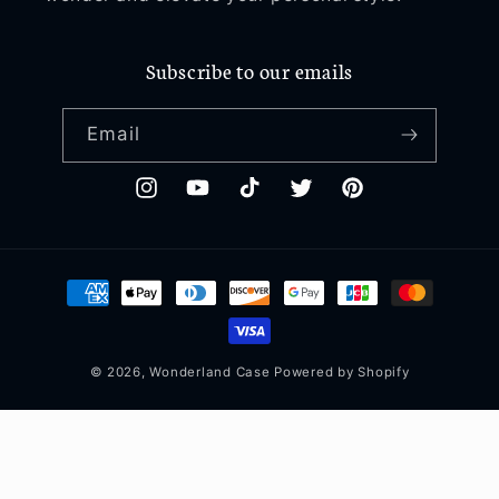
Subscribe to our emails
Email
Instagram
YouTube
TikTok
Twitter
Pinterest
Payment
methods
© 2026,
Wonderland Case
Powered by Shopify