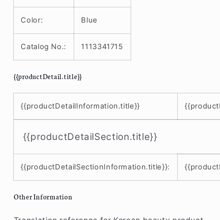
12
12
mini
mini
Color:
Blue
/
/
11
11
Catalog No.:
1113341715
Pro
Pro
Max
Max
/
/
{{productDetail.title}}
11
11
Pro
Pro
/
/
{{productDetailInformation.title}}
{{product
11
11
/
/
SE
SE
{{productDetailSection.title}}
/
/
XS
XS
Max
Max
{{productDetailSectionInformation.title}}:
{{product
/
/
XS
XS
Other Information
/
/
XR
XR