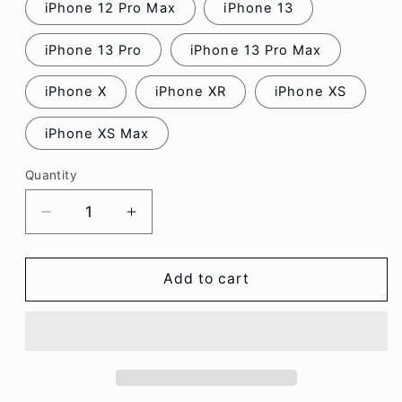
iPhone 12 Pro Max
iPhone 13
iPhone 13 Pro
iPhone 13 Pro Max
iPhone X
iPhone XR
iPhone XS
iPhone XS Max
Quantity
Decrease
Increase
quantity
quantity
for
for
Bear
Bear
Add to cart
Flower
Flower
Phone
Phone
Case
Case
-
-
iPhone
iPhone
13
13