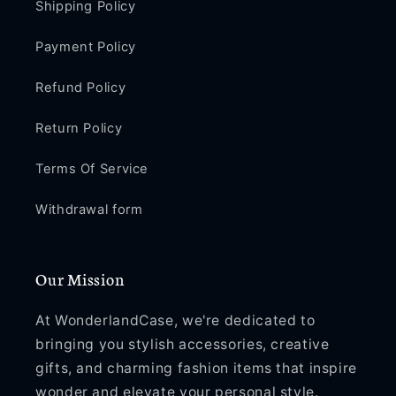
Shipping Policy
Payment Policy
Refund Policy
Return Policy
Terms Of Service
Withdrawal form
Our Mission
At WonderlandCase, we're dedicated to
bringing you stylish accessories, creative
gifts, and charming fashion items that inspire
wonder and elevate your personal style.