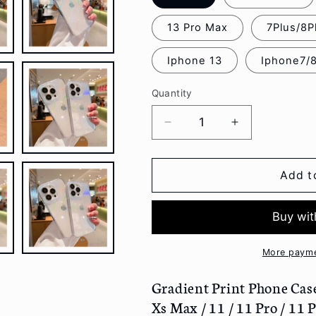
13 Pro Max
7Plus/8P
Iphone 13
Iphone7/
Quantity
Decrease
Increase
quantity
quantity
for
for
Gradient
Gradient
Add t
Print
Print
Phone
Phone
Case
Case
-
-
Iphone
Iphone
More payme
7
7
/
/
Gradient Print Phone Case -
7
7
Xs Max / 11 / 11 Pro / 11 P
Plus
Plus