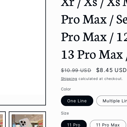
Xr / Xs / Xs 
g
Pro Max / Se
i
o
Pro Max / 12
n
13 Pro Max 
Regular
Sale
$8.45 US
$10.99 USD
price
price
Shipping
calculated at checkout.
Color
One Line
Multiple Li
Size
11 Pro
11 Pro Max