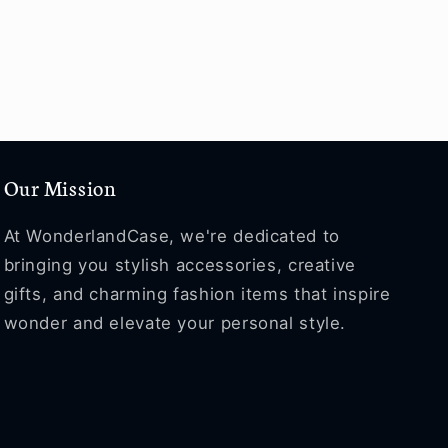
Our Mission
At WonderlandCase, we're dedicated to
bringing you stylish accessories, creative
gifts, and charming fashion items that inspire
wonder and elevate your personal style.