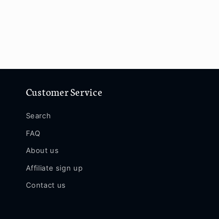
Customer Service
Search
FAQ
About us
Affiliate sign up
Contact us