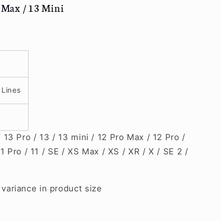
o Max / 13 Mini
 Lines
13 Pro / 13 / 13 mini / 12 Pro Max / 12 Pro /
11 Pro / 11 / SE / XS Max / XS / XR / X / SE 2 /
ariance in product size