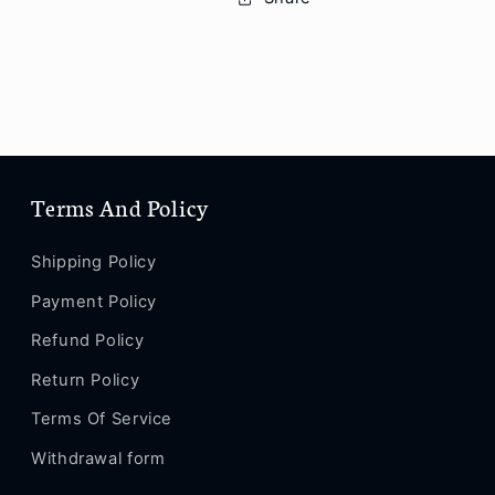
Pro
Pro
Max
Max
/
/
Se
Se
2
2
/
/
12
12
/12
/12
Terms And Policy
Pro
Pro
/
/
12
12
Shipping Policy
Pro
Pro
Payment Policy
Max
Max
/
/
Refund Policy
12
12
Mini
Mini
Return Policy
/
/
Terms Of Service
13
13
/
/
Withdrawal form
13
13