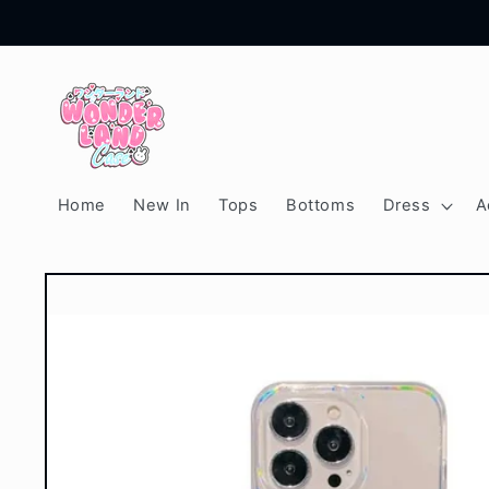
Skip to
content
Home
New In
Tops
Bottoms
Dress
A
Skip to
product
information