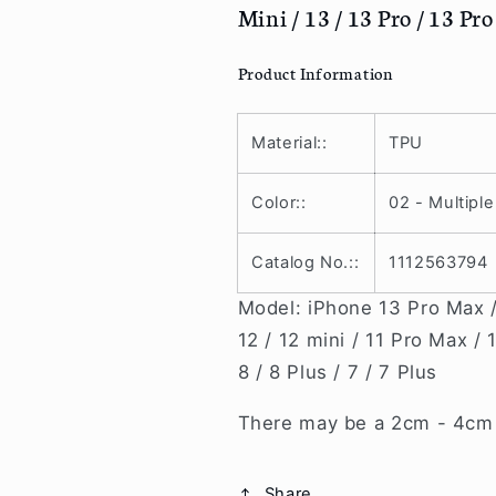
Mini / 13 / 13 Pro / 13 Pr
/
/
8
8
/
/
Product Information
8
8
Plus
Plus
/
/
Material::
TPU
X/
X/
Xr
Xr
Color::
02 - Multiple
/
/
Xs
Xs
Catalog No.::
1112563794
/
/
Xs
Xs
Model: iPhone 13 Pro Max / 
Max
Max
/
/
12 / 12 mini / 11 Pro Max / 
11
11
8 / 8 Plus / 7 / 7 Plus
/
/
11
11
There may be a 2cm - 4cm v
Pro
Pro
/
/
11
11
Share