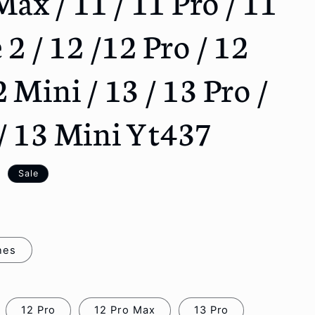
Max / 11 / 11 Pro / 11
o
n
 2 / 12 /12 Pro / 12
 Mini / 13 / 13 Pro /
/ 13 Mini Yt437
D
Sale
nes
12 Pro
12 Pro Max
13 Pro