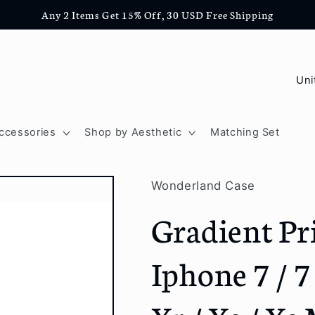
Any 2 Items Get 15% Off, 30 USD Free Shipping
C
o
u
ccessories
Shop by Aesthetic
Matching Set
n
t
Wonderland Case
r
Gradient Pr
y
/
Iphone 7 / 7 
r
e