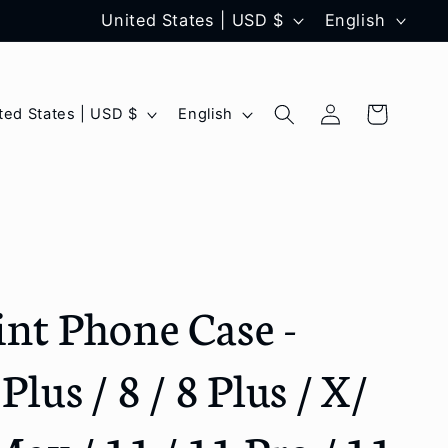
C
L
United States | USD $
English
o
a
u
n
Log
L
Cart
United States | USD $
English
n
g
in
a
t
u
n
r
a
g
y
g
u
/
e
a
int Phone Case -
r
g
e
e
Plus / 8 / 8 Plus / X/
g
i