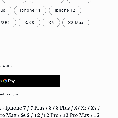
lus
Iphone 11
Iphone 12
8/SE2
X/XS
XR
XS Max
o cart
nt options
 Iphone 7 / 7 Plus / 8 / 8 Plus / X/ Xr / Xs /
ro Max / Se 2 / 12 /12 Pro / 12 Pro Max / 12