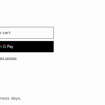
o cart
nt options
iness days.