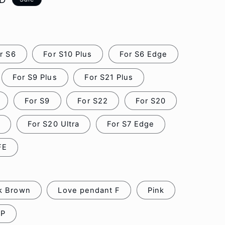
o
n
r S6
For S10 Plus
For S6 Edge
For S9 Plus
For S21 Plus
For S9
For S22
For S20
0
For S20 Ultra
For S7 Edge
FE
k Brown
Love pendant F
Pink
FP