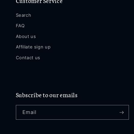
Customer Service
Search
FAQ
About us
Affiliate sign up
Contact us
Subscribe to our emails
Email