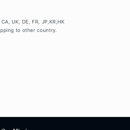
 CA, UK, DE, FR, JP,KR,HK
pping to other country.