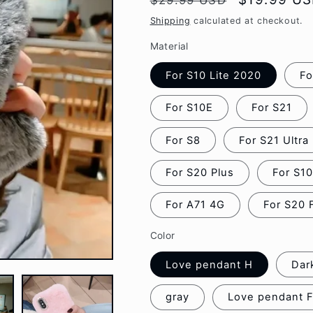
$29.99 USD
g
price
price
Shipping
calculated at checkout.
i
Material
o
For S10 Lite 2020
Fo
n
For S10E
For S21
For S8
For S21 Ultra
For S20 Plus
For S1
For A71 4G
For S20 
Color
Love pendant H
Dar
gray
Love pendant 