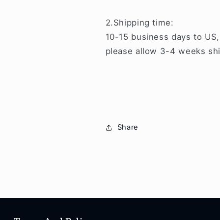
2.Shipping time:
10-15 business days to US,
please allow 3-4 weeks shi
Share