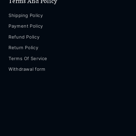
Terms And Policy
Shipping Policy
Payment Policy
Refund Policy
Return Policy
Terms Of Service
Withdrawal form