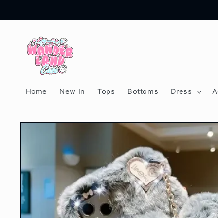
Skip to
content
Home
New In
Tops
Bottoms
Dress
A
Skip to
product
information