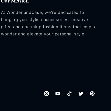
Our Mission
At WonderlandCase, we're dedicated to
bringing you stylish accessories, creative
gifts, and charming fashion items that inspire
wonder and elevate your personal style.
Instagram
YouTube
TikTok
Twitter
Pinterest