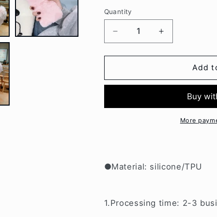
Quantity
Decrease
Increase
quantity
quantity
for
for
Luxury
Luxury
Add t
Love
Love
Pendant
Pendant
Plush
Plush
Phone
Phone
Case
Case
More payme
For
For
Samsung
Samsung
W052
W052
●Material: silicone/TPU
1.Processing time: 2-3 bus