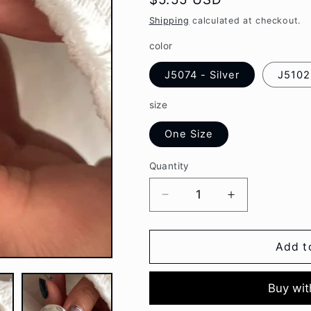
g
price
Shipping
calculated at checkout.
i
color
o
J5074 - Silver
J5102 
n
size
One Size
Quantity
Decrease
Increase
quantity
quantity
for
for
Moon
Moon
Add t
/
/
Lettering
Lettering
Alloy
Alloy
Open
Open