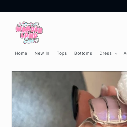
Skip to
content
Home
New In
Tops
Bottoms
Dress
A
Skip to
product
information