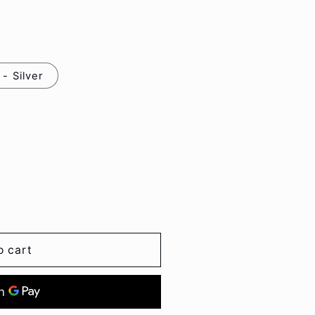
o
n
- Silver
o cart