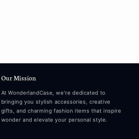
Our Mission
At WonderlandCase, we're dedicated to
bringing you stylish accessories, creative
gifts, and charming fashion items that inspire
wonder and elevate your personal style.