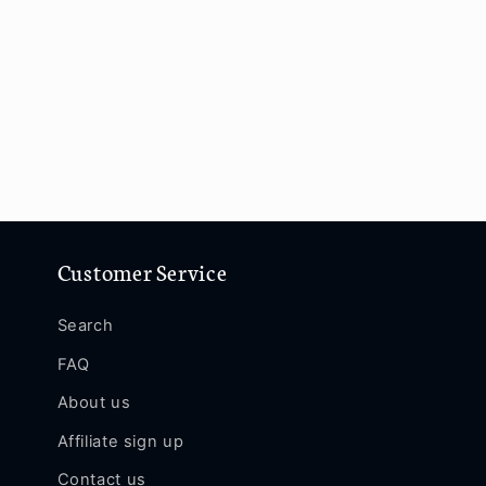
Customer Service
Search
FAQ
About us
Affiliate sign up
Contact us