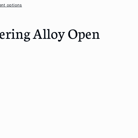
nt options
ering Alloy Open