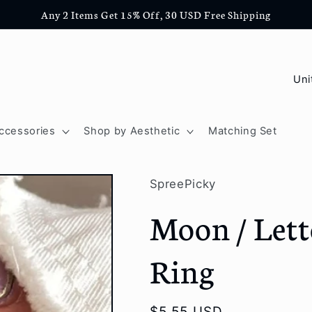
Any 2 Items Get 15% Off, 30 USD Free Shipping
C
o
u
ccessories
Shop by Aesthetic
Matching Set
n
t
SpreePicky
r
Moon / Lett
y
/
Ring
r
e
Regular
$5.55 USD