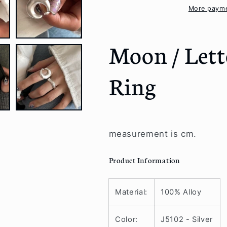
Ring
Ring
More payme
Moon / Lett
Ring
measurement is cm.
Product Information
Material:
100% Alloy
Color:
J5102 - Silver