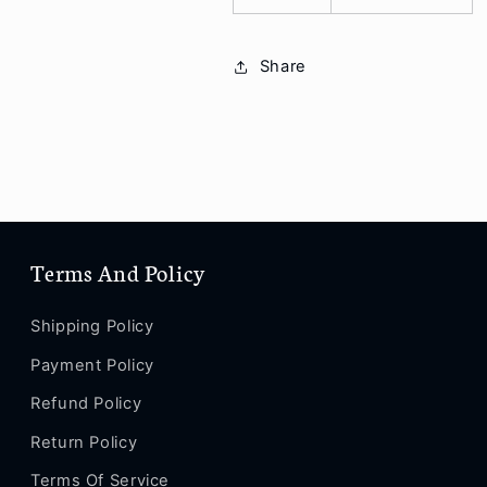
Share
Terms And Policy
Shipping Policy
Payment Policy
Refund Policy
Return Policy
Terms Of Service