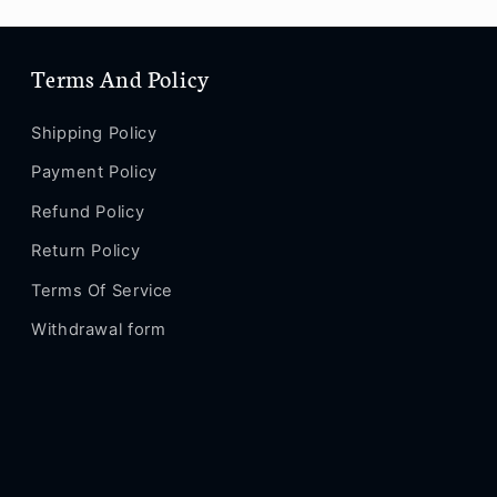
Terms And Policy
Shipping Policy
Payment Policy
Refund Policy
Return Policy
Terms Of Service
Withdrawal form