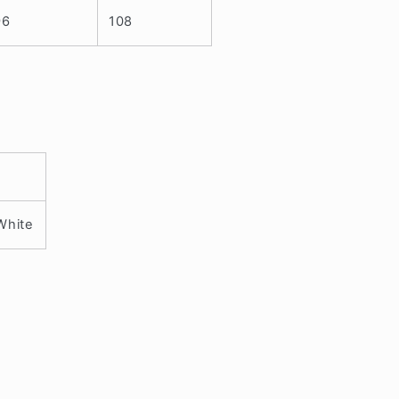
96
108
 White