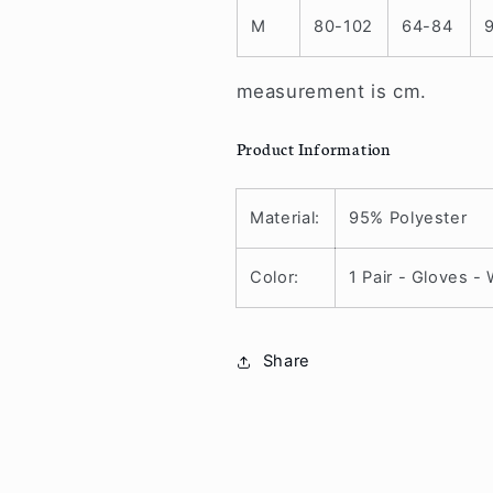
M
80-102
64-84
measurement is cm.
Product Information
Material:
95% Polyester
Color:
1 Pair - Gloves -
Share