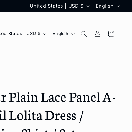
C
L
United States | USD $
English
o
a
u
n
Log
L
Cart
United States | USD $
English
n
g
in
a
t
u
n
r
a
g
y
g
u
/
e
a
r Plain Lace Panel A-
r
g
e
e
l Lolita Dress /
g
i