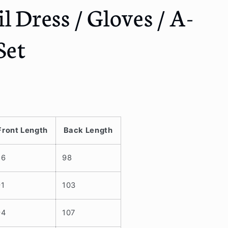
l Dress / Gloves / A-
Set
Front Length
Back Length
86
98
91
103
94
107