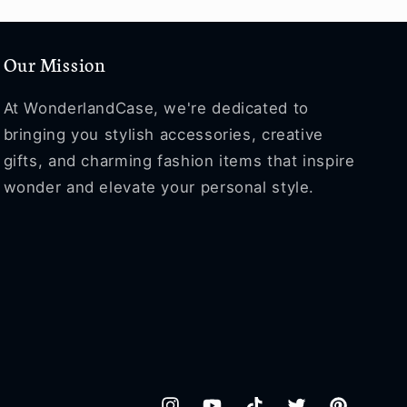
Our Mission
At WonderlandCase, we're dedicated to
bringing you stylish accessories, creative
gifts, and charming fashion items that inspire
wonder and elevate your personal style.