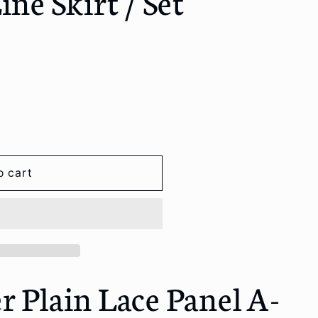
ine Skirt / Set
o
n
o cart
r Plain Lace Panel A-