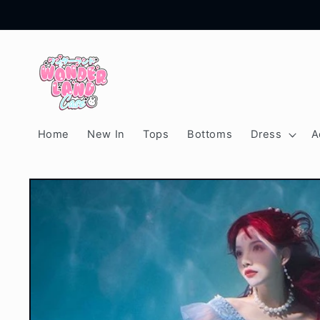
Skip to
content
Home
New In
Tops
Bottoms
Dress
A
Skip to
product
information