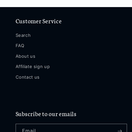
Customer Service
Search
FAQ
About us
Affiliate sign up
Contact us
Subscribe to our emails
Email