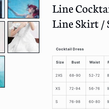
Line Cocktai
/
/
Gloves
Gloves
/
/
Line Skirt / 
A-
A-
Line
Line
Skirt
Skirt
/
/
Set
Set
Cocktail Dress
Size
Bust
Waist
2XS
68-90
52-72
XS
72-94
56-76
S
76-98
60-80