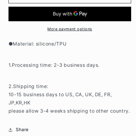
White
White
Grid
Grid
Printing
Printing
With
With
Holder
Holder
More payment options
iPhone
iPhone
Case
Case
●Material: silicone/TPU
BP315
BP315
1.Processing time: 2-3 business days.
2.Shipping time:
10-15 business days to US, CA, UK, DE, FR,
JP,KR,HK
please allow 3-4 weeks shipping to other country.
Share