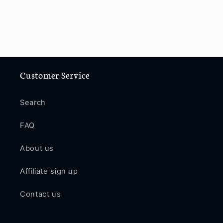
Customer Service
Search
FAQ
About us
Affiliate sign up
Contact us