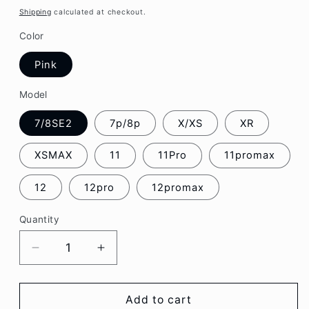
price
Shipping
calculated at checkout.
Color
Pink
Model
7/8SE2
7p/8p
X/XS
XR
XSMAX
11
11Pro
11promax
12
12pro
12promax
Quantity
Decrease
Increase
quantity
quantity
for
for
Pink
Pink
Add to cart