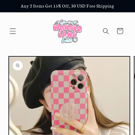
Skip to
Any 2 Items Get 15% Off, 30 USD Free Shipping
content
Cart
Skip to
product
information