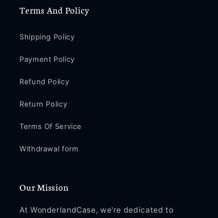
Terms And Policy
Shipping Policy
Payment Policy
Refund Policy
Return Policy
Terms Of Service
Withdrawal form
Our Mission
At WonderlandCase, we're dedicated to