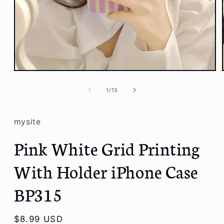
Open
media
1
of
1
/
13
in
modal
mysite
Pink White Grid Printing
With Holder iPhone Case
BP315
Regular
$8.99 USD