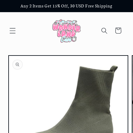
Skip to
Any 2 Items Get 15% Off, 30 USD Free Shipping
content
Cart
Skip to
product
information