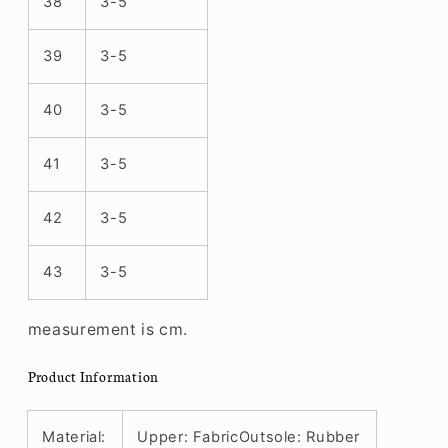
38
3-5
39
3-5
40
3-5
41
3-5
42
3-5
43
3-5
measurement is cm.
Product Information
Material:
Upper: FabricOutsole: Rubber