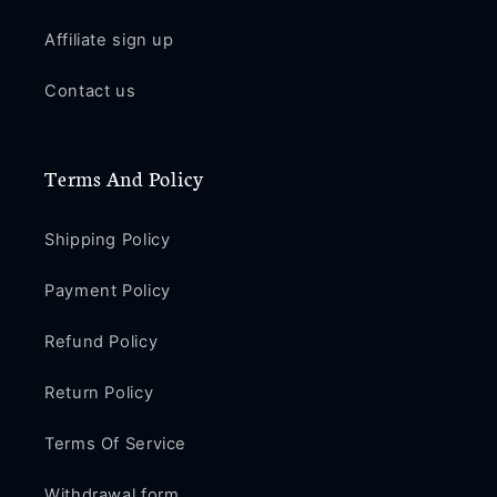
Affiliate sign up
Contact us
Terms And Policy
Shipping Policy
Payment Policy
Refund Policy
Return Policy
Terms Of Service
Withdrawal form