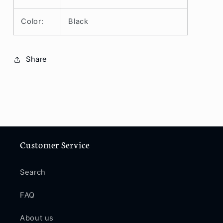
Color:
Black
Share
Customer Service
Search
FAQ
About us