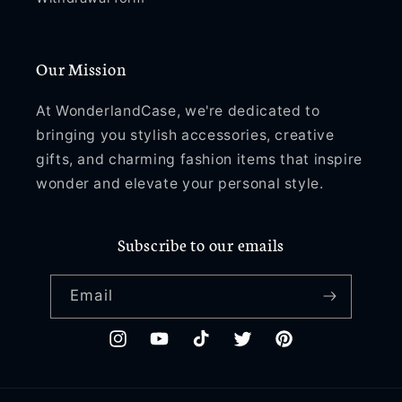
Our Mission
At WonderlandCase, we're dedicated to
bringing you stylish accessories, creative
gifts, and charming fashion items that inspire
wonder and elevate your personal style.
Subscribe to our emails
Email
Instagram
YouTube
TikTok
Twitter
Pinterest