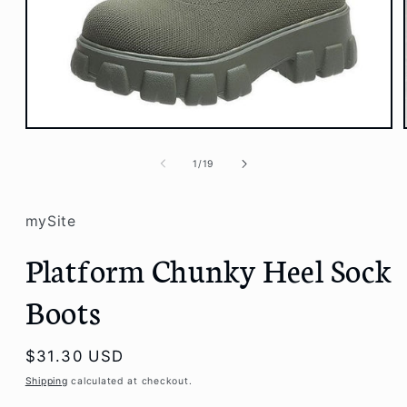
Open
media
1
of
1
/
19
in
modal
mySite
Platform Chunky Heel Sock
Boots
Regular
$31.30 USD
price
Shipping
calculated at checkout.