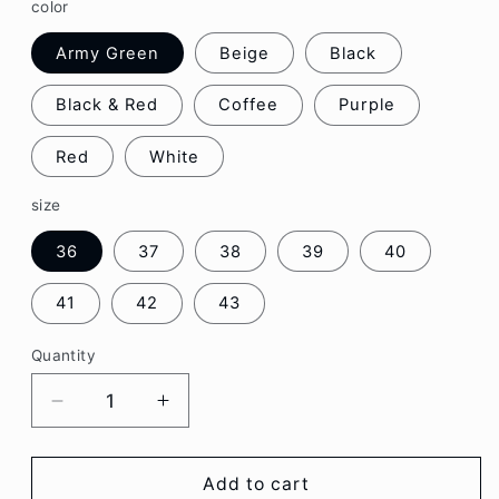
color
Army Green
Beige
Black
Black & Red
Coffee
Purple
Red
White
size
36
37
38
39
40
41
42
43
Quantity
Decrease
Increase
quantity
quantity
for
for
Platform
Platform
Add to cart