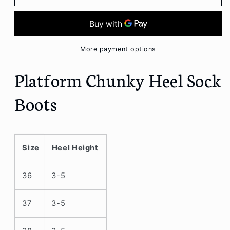
Chunky
Chunky
Heel
Heel
Sock
Sock
Boots
Boots
More payment options
Platform Chunky Heel Sock
Boots
Size
Heel Height
36
3-5
37
3-5