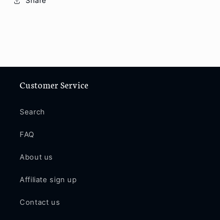
Share
Customer Service
Search
FAQ
About us
Affiliate sign up
Contact us