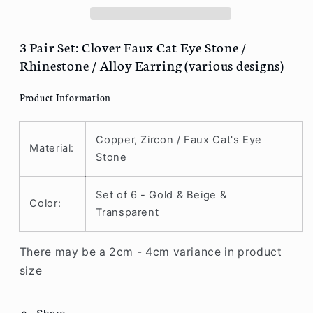
Faux
Faux
Cat
Cat
Eye
Eye
3 Pair Set: Clover Faux Cat Eye Stone /
Stone
Stone
Rhinestone / Alloy Earring (various designs)
/
/
Rhinestone
Rhinestone
Product Information
/
/
Alloy
Alloy
Earring
Earring
Copper, Zircon / Faux Cat's Eye
Material:
(various
(various
Stone
designs)
designs)
R73
R73
Set of 6 - Gold & Beige &
Color:
Transparent
There may be a 2cm - 4cm variance in product
size