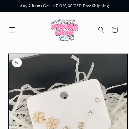
Skip to
Any 2 Items Get 15% Off, 30 USD Free Shipping
content
Cart
Skip to
product
information