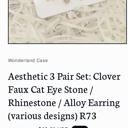
Open
media
1
in
Wonderland Case
modal
Aesthetic 3 Pair Set: Clover
Faux Cat Eye Stone /
Rhinestone / Alloy Earring
(various designs) R73