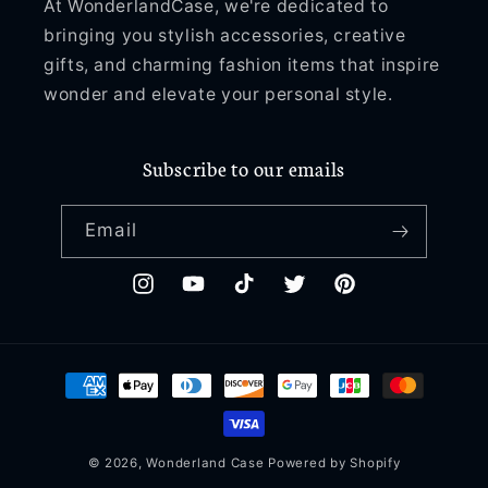
At WonderlandCase, we're dedicated to
bringing you stylish accessories, creative
gifts, and charming fashion items that inspire
wonder and elevate your personal style.
Subscribe to our emails
Email
Instagram
YouTube
TikTok
Twitter
Pinterest
Payment
methods
© 2026,
Wonderland Case
Powered by Shopify