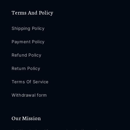
Terms And Policy
Shipping Policy
Payment Policy
Refund Policy
Return Policy
Terms Of Service
Withdrawal form
Our Mission