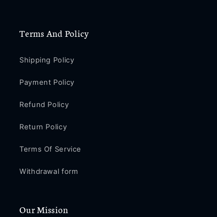
Plus
Plus
PE460
PE460
Terms And Policy
Shipping Policy
Payment Policy
Refund Policy
Return Policy
Terms Of Service
Withdrawal form
Our Mission