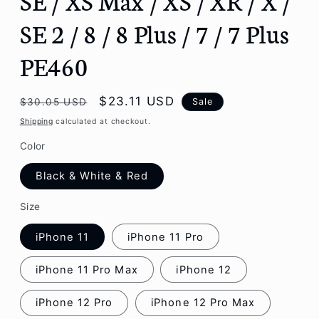
SE 2 / 8 / 8 Plus / 7 / 7 Plus
PE460
Regular
Sale
$23.11 USD
Sale
$30.05 USD
price
price
Shipping
calculated at checkout.
Color
Black & White & Red
Size
iPhone 11
iPhone 11 Pro
iPhone 11 Pro Max
iPhone 12
iPhone 12 Pro
iPhone 12 Pro Max