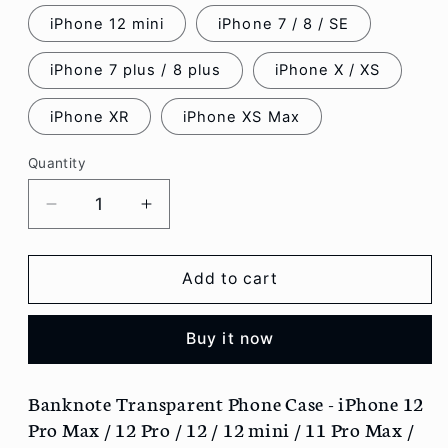
iPhone 12 mini
iPhone 7 / 8 / SE
iPhone 7 plus / 8 plus
iPhone X / XS
iPhone XR
iPhone XS Max
Quantity
Decrease
Increase
quantity
quantity
for
for
Banknote
Banknote
Add to cart
Transparent
Transparent
Phone
Phone
Buy it now
Case
Case
-
-
iPhone
iPhone
Banknote Transparent Phone Case - iPhone 12
12
12
Pro Max / 12 Pro / 12 / 12 mini / 11 Pro Max /
Pro
Pro