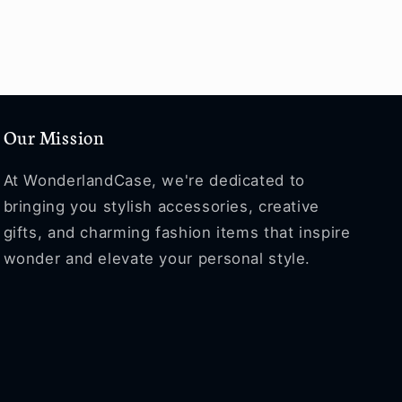
Our Mission
At WonderlandCase, we're dedicated to
bringing you stylish accessories, creative
gifts, and charming fashion items that inspire
wonder and elevate your personal style.