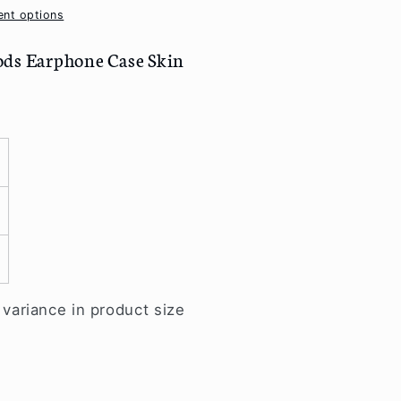
nt options
ods Earphone Case Skin
ariance in product size