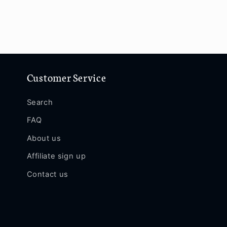
Customer Service
Search
FAQ
About us
Affiliate sign up
Contact us