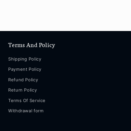
Terms And Policy
Shipping Policy
Payment Policy
Refund Policy
Return Policy
Terms Of Service
Withdrawal form