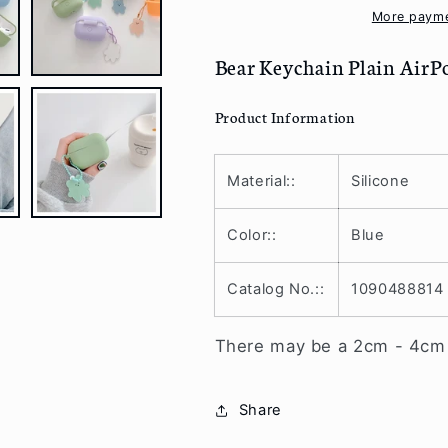
Case
Case
More payme
Skin
Skin
PE214
PE214
Bear Keychain Plain AirP
Product Information
Material::
Silicone
Color::
Blue
Catalog No.::
1090488814
There may be a 2cm - 4cm v
Share