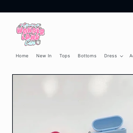
Skip to
content
Home
New In
Tops
Bottoms
Dress
A
Skip to
product
information