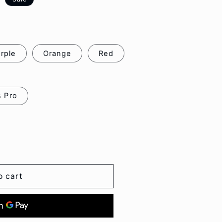
o
n
rple
Orange
Red
s Pro
o cart