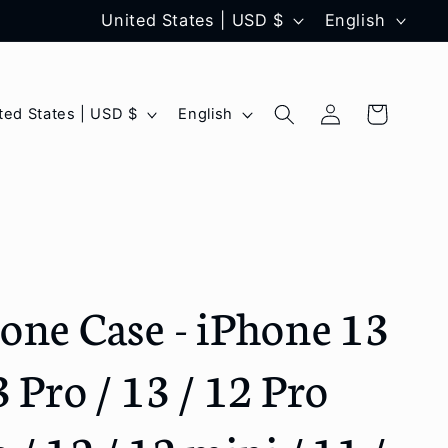
C
L
United States | USD $
English
o
a
u
n
Log
L
Cart
United States | USD $
English
n
g
in
a
t
u
n
r
a
g
y
g
u
/
e
a
one Case - iPhone 13
r
g
e
e
 Pro / 13 / 12 Pro
g
i