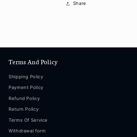
Share
XS
XS
/
/
XS
XS
MAX
MAX
/
/
XS
XS
/
/
XR
XR
/
/
Terms And Policy
X
X
/
/
Shipping Policy
8
8
/
/
Payment Policy
8
8
Refund Policy
Plus
Plus
/
/
Return Policy
7
7
/
/
Terms Of Service
7
7
Withdrawal form
Plus
Plus