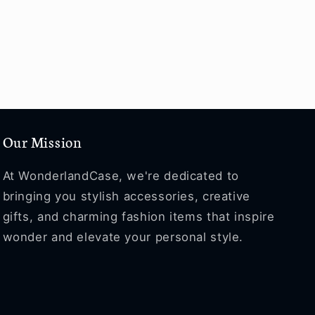
Our Mission
At WonderlandCase, we're dedicated to
bringing you stylish accessories, creative
gifts, and charming fashion items that inspire
wonder and elevate your personal style.