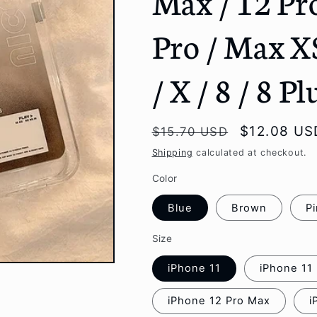
Max / 12 Pro
g
Pro / Max X
i
o
/ X / 8 / 8 P
n
Regular
Sale
$12.08 US
$15.70 USD
price
price
Shipping
calculated at checkout.
Color
Blue
Brown
P
Size
iPhone 11
iPhone 11
iPhone 12 Pro Max
i