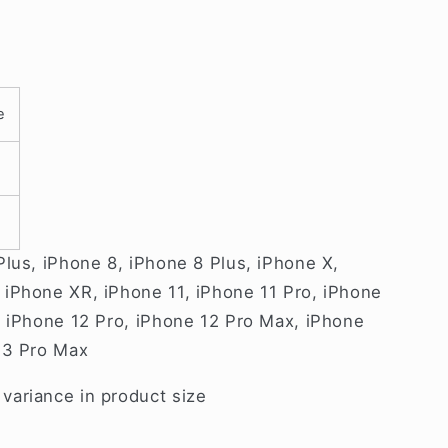
e
Plus, iPhone 8, iPhone 8 Plus, iPhone X,
iPhone XR, iPhone 11, iPhone 11 Pro, iPhone
, iPhone 12 Pro, iPhone 12 Pro Max, iPhone
13 Pro Max
ariance in product size