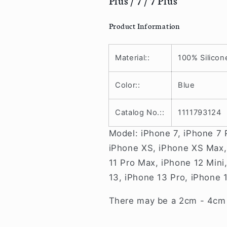
Pro
Pro
/
/
13
13
Product Information
/
/
12
12
Pro
Pro
Material::
100% Silicon
Max
Max
/
/
Color::
Blue
12
12
Pro
Pro
Catalog No.::
1111793124
/
/
12
12
Model: iPhone 7, iPhone 7 
/
/
12
12
iPhone XS, iPhone XS Max, 
mini
mini
11 Pro Max, iPhone 12 Mini
/
/
13, iPhone 13 Pro, iPhone 
11
11
/
/
There may be a 2cm - 4cm v
Pro
Pro
/
/
Max
Max