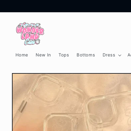
Skip to
content
Home
New In
Tops
Bottoms
Dress
A
Skip to
product
information