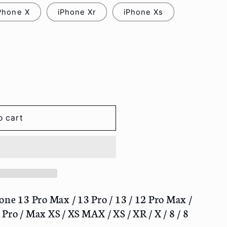
Phone X
iPhone Xr
iPhone Xs
o cart
one 13 Pro Max / 13 Pro / 13 / 12 Pro Max /
/ Pro / Max XS / XS MAX / XS / XR / X / 8 / 8