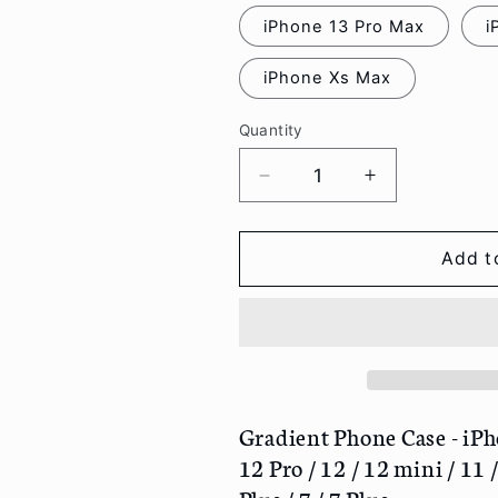
iPhone 13 Pro Max
i
iPhone Xs Max
Quantity
Decrease
Increase
quantity
quantity
for
for
Gradient
Gradient
Add t
Phone
Phone
Case
Case
-
-
iPhone
iPhone
13
13
Pro
Pro
Max
Max
Gradient Phone Case - iPh
/
/
12 Pro / 12 / 12 mini / 11 
13
13
Plus / 7 / 7 Plus