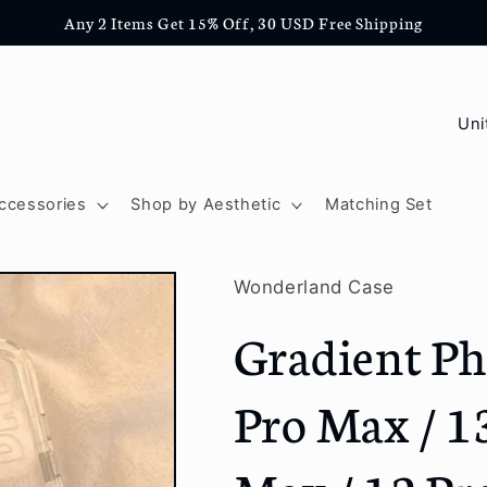
Any 2 Items Get 15% Off, 30 USD Free Shipping
C
o
u
ccessories
Shop by Aesthetic
Matching Set
n
t
Wonderland Case
r
Gradient Ph
y
/
Pro Max / 13
r
e