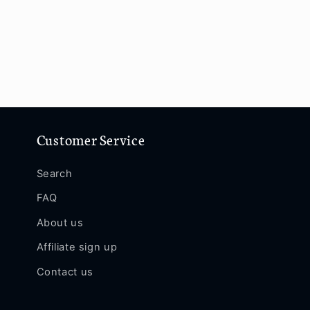
Customer Service
Search
FAQ
About us
Affiliate sign up
Contact us