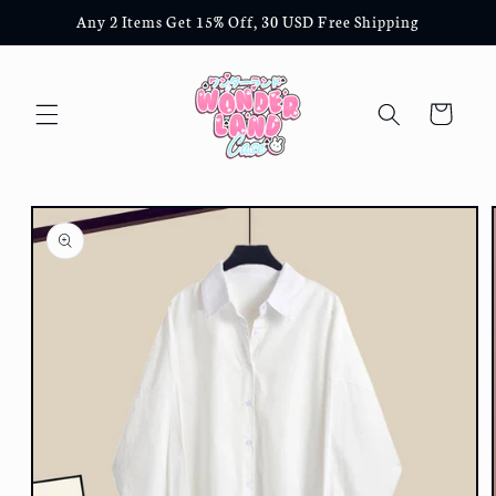
Skip to
Any 2 Items Get 15% Off, 30 USD Free Shipping
content
Cart
Skip to
product
information