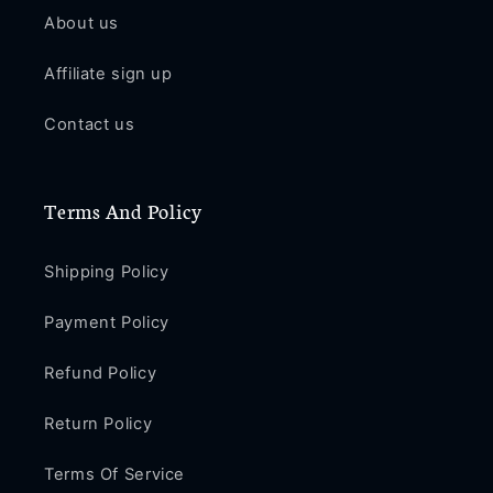
About us
Affiliate sign up
Contact us
Terms And Policy
Shipping Policy
Payment Policy
Refund Policy
Return Policy
Terms Of Service