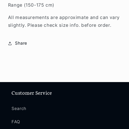
Range (150-175 cm)
All measurements are approximate and can vary
slightly. Please check size info. before order.
Share
Customer Service
Search
FAQ