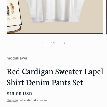
Open
media
1
of
1
/
9
in
modal
modakawa
Red Cardigan Sweater Lapel
Shirt Denim Pants Set
Regular
$19.99 USD
price
Shipping
calculated at checkout.