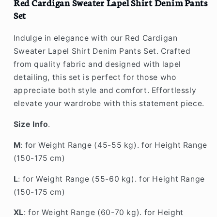
Set
Set
Red Cardigan Sweater Lapel Shirt Denim Pants
Set
Indulge in elegance with our Red Cardigan
Sweater Lapel Shirt Denim Pants Set. Crafted
from quality fabric and designed with lapel
detailing, this set is perfect for those who
appreciate both style and comfort. Effortlessly
elevate your wardrobe with this statement piece.
Size Info
.
M
: for Weight Range (45-55 kg). for Height Range
(150-175 cm)
L
: for Weight Range (55-60 kg). for Height Range
(150-175 cm)
XL
: for Weight Range (60-70 kg). for Height