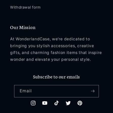
Withdrawal form
Our Mission
At WonderlandCase, we're dedicated to
bringing you stylish accessories, creative
gifts, and charming fashion items that inspire
wonder and elevate your personal style.
Subscribe to our emails
Email
Instagram
YouTube
TikTok
Twitter
Pinterest