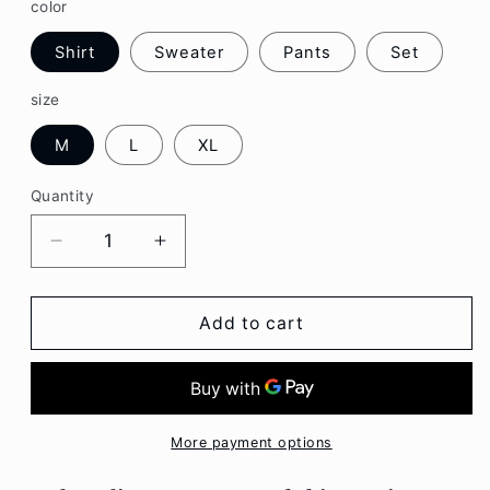
color
Shirt
Sweater
Pants
Set
size
M
L
XL
Quantity
Decrease
Increase
quantity
quantity
for
for
Red
Red
Add to cart
Cardigan
Cardigan
Sweater
Sweater
Lapel
Lapel
Shirt
Shirt
Denim
Denim
More payment options
Pants
Pants