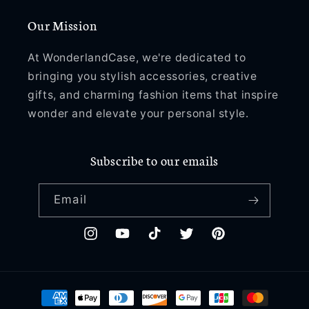
Our Mission
At WonderlandCase, we're dedicated to
bringing you stylish accessories, creative
gifts, and charming fashion items that inspire
wonder and elevate your personal style.
Subscribe to our emails
Email
Instagram
YouTube
TikTok
Twitter
Pinterest
Payment