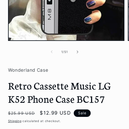
Open
media
1
of
1
/
51
in
modal
Wonderland Case
Retro Cassette Music LG
K52 Phone Case BC157
Regular
Sale
$12.99 USD
Sale
$25.99 USD
price
price
Shipping
calculated at checkout.