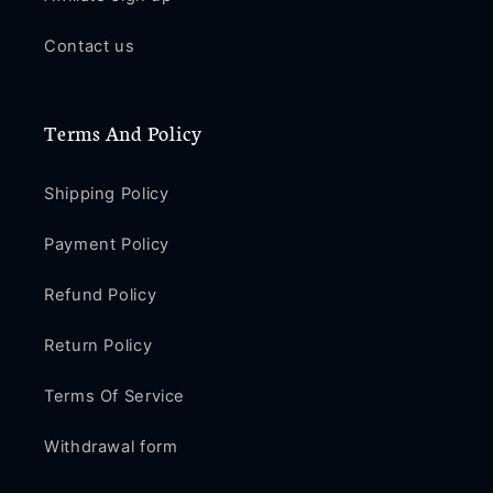
Contact us
Terms And Policy
Shipping Policy
Payment Policy
Refund Policy
Return Policy
Terms Of Service
Withdrawal form