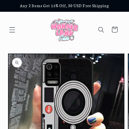
Skip to
Any 2 Items Get 15% Off, 30 USD Free Shipping
content
Cart
Skip to
product
information