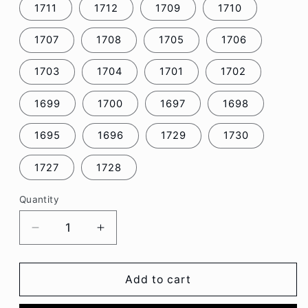
1711
1712
1709
1710
1707
1708
1705
1706
1703
1704
1701
1702
1699
1700
1697
1698
1695
1696
1729
1730
1727
1728
Quantity
Decrease
Increase
quantity
quantity
for
for
Retro
Retro
Add to cart
Cassette
Cassette