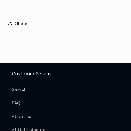
Share
Customer Service
Search
FAQ
About us
Affiliate sign up