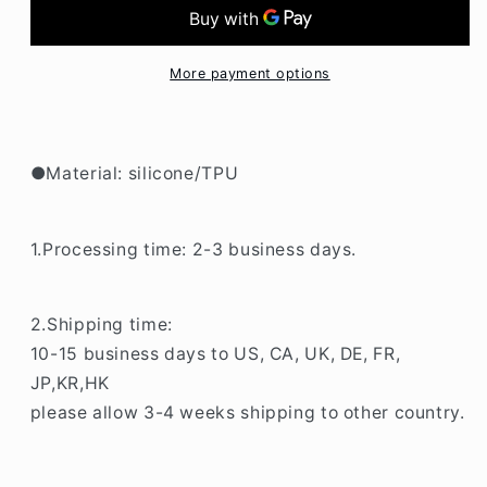
Music
Music
LG
LG
K52
K52
Phone
Phone
More payment options
Case
Case
BC157
BC157
●Material: silicone/TPU
1.Processing time: 2-3 business days.
2.Shipping time:
10-15 business days to US, CA, UK, DE, FR,
JP,KR,HK
please allow 3-4 weeks shipping to other country.