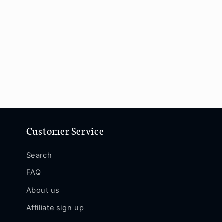
Customer Service
Search
FAQ
About us
Affiliate sign up