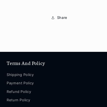
Share
Terms And Policy
Shipping Policy
Payment Policy
Refund Policy
Return Policy