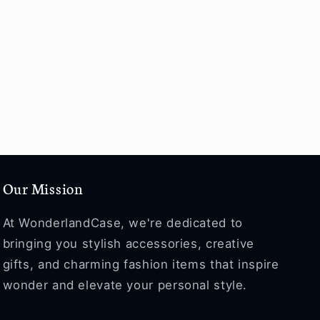
Our Mission
At WonderlandCase, we're dedicated to
bringing you stylish accessories, creative
gifts, and charming fashion items that inspire
wonder and elevate your personal style.