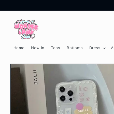
Skip to
content
Home
New In
Tops
Bottoms
Dress
A
Skip to
product
information