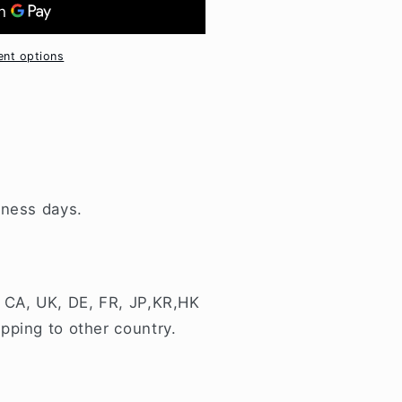
nt options
iness days.
 CA, UK, DE, FR, JP,KR,HK
pping to other country.