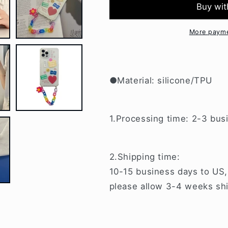
Flower
Flower
Chain
Chain
iPhone
iPhone
More payme
Case
Case
BP256
BP256
●Material: silicone/TPU
1.Processing time: 2-3 bus
2.Shipping time:
10-15 business days to US,
please allow 3-4 weeks shi