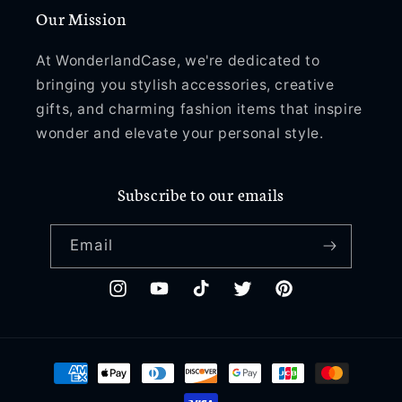
Our Mission
At WonderlandCase, we're dedicated to
bringing you stylish accessories, creative
gifts, and charming fashion items that inspire
wonder and elevate your personal style.
Subscribe to our emails
Email
Instagram
YouTube
TikTok
Twitter
Pinterest
Payment
methods