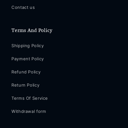
Contact us
Terms And Policy
Shipping Policy
Payment Policy
Refund Policy
Return Policy
Terms Of Service
Withdrawal form