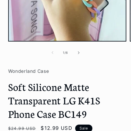
Open
media
1
of
1
/
6
in
modal
Wonderland Case
Soft Silicone Matte
Transparent LG K41S
Phone Case BC149
Regular
Sale
$12.99 USD
Sale
$24.99 USD