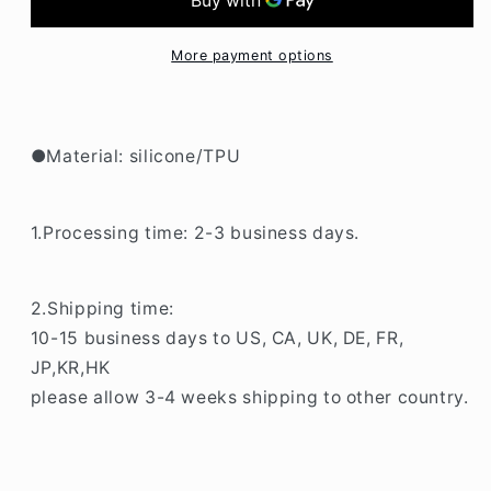
Transparent
Transparent
LG
LG
K41S
K41S
More payment options
Phone
Phone
Case
Case
BC149
BC149
●Material: silicone/TPU
1.Processing time: 2-3 business days.
2.Shipping time:
10-15 business days to US, CA, UK, DE, FR,
JP,KR,HK
please allow 3-4 weeks shipping to other country.