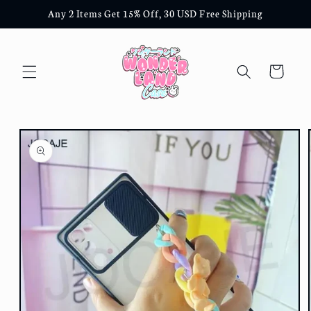
Skip to
Any 2 Items Get 15% Off, 30 USD Free Shipping
content
Cart
Skip to
product
information