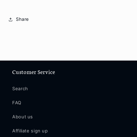
Share
Customer Service
Search
FAQ
About us
Affiliate sign up