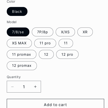
Color
Black
Model
7/8/se
7P/8p
X/XS
XR
XS MAX
11 pro
11
11 promax
12
12 pro
12 promax
Quantity
Decrease
Increase
quantity
quantity
for
for
Sweet
Sweet
Add to cart