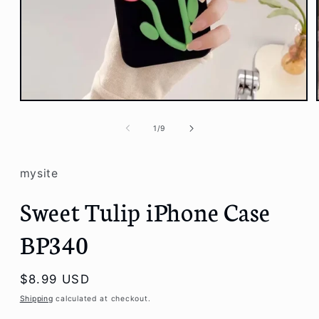
Open
media
1
of
1
/
9
in
modal
mysite
Sweet Tulip iPhone Case
BP340
Regular
$8.99 USD
price
Shipping
calculated at checkout.