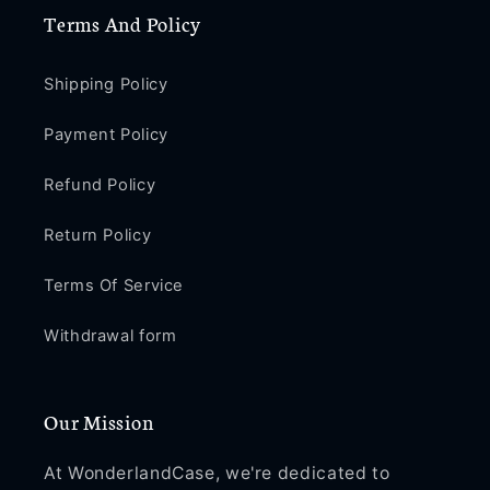
Terms And Policy
Shipping Policy
Payment Policy
Refund Policy
Return Policy
Terms Of Service
Withdrawal form
Our Mission
At WonderlandCase, we're dedicated to