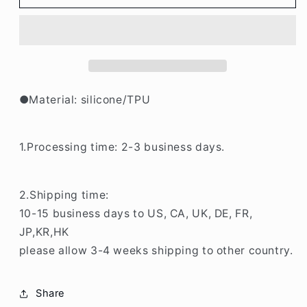
Tulip
Tulip
iPhone
iPhone
Case
Case
BP340
BP340
●Material: silicone/TPU
1.Processing time: 2-3 business days.
2.Shipping time:
10-15 business days to US, CA, UK, DE, FR,
JP,KR,HK
please allow 3-4 weeks shipping to other country.
Share