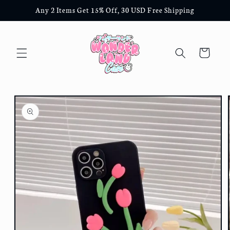
Skip to
Any 2 Items Get 15% Off, 30 USD Free Shipping
content
Cart
Skip to
product
information