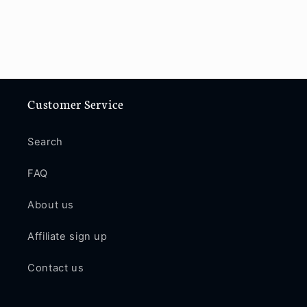
Customer Service
Search
FAQ
About us
Affiliate sign up
Contact us